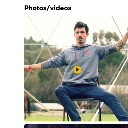
Photos/videos