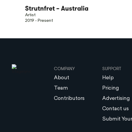
Strutnfret – Australia
Artist
2019 - Present
COMPANY
SUPPORT
About
Help
Team
Pricing
Contributors
Advertising
Contact us
Submit Your