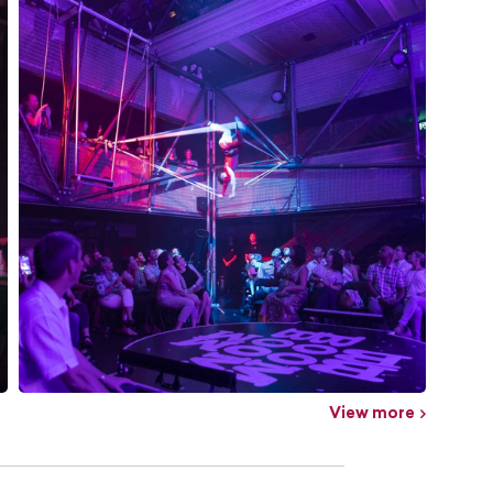
View more