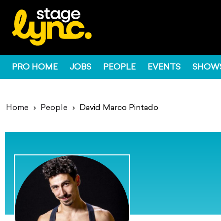
PRO HOME
JOBS
PEOPLE
EVENTS
SHOW
Home
People
David Marco Pintado