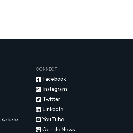
CONNECT
Facebook
Instagram
Twitter
LinkedIn
YouTube
 Article
Google News