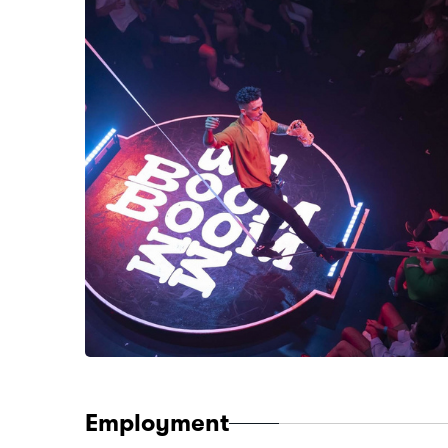
Employment