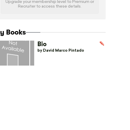
Upgrade your membership level to Premium or
Recruiter to access these details.
y Books
Bio
by David Marco Pintado