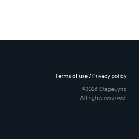
Terms of use / Privacy policy
©2026 StageLync
All rights reserved.