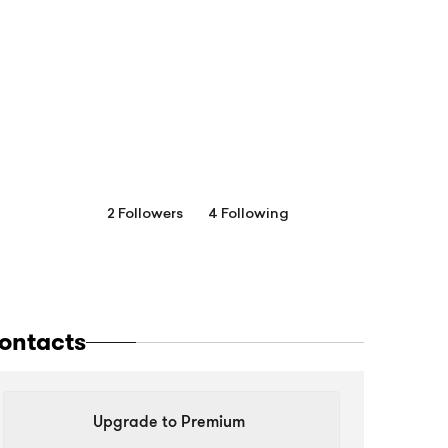
2 Followers
4 Following
ontacts
Upgrade to Premium