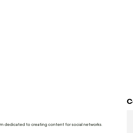
C
I am dedicated to creating content for social networks.