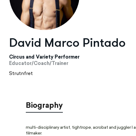
David Marco Pintado
Circus and Variety Performer
Educator/Coach/Trainer
Strutnfret
Biography
multi-disciplinary artist, tightrope, acrobat and juggler 
filmaker.