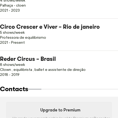
4 shows/week
Palhaça - cloen
2021 - 2023
Circo Crescer e Viver – Rio de janeiro
5 shows/week
Professora de equilibrismo
2021 - Present
Reder Circus – Brasil
8 shows/week
Clown , equilibrista , ballet e assistente de direção
2018 - 2019
Contacts
Upgrade to Premium