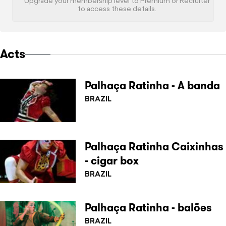
Upgrade your membership level to Premium or Recruiter
to access these details.
Acts
Palhaça Ratinha - A banda
BRAZIL
Palhaça Ratinha Caixinhas
- cigar box
BRAZIL
Palhaça Ratinha - balões
BRAZIL