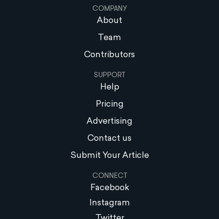
COMPANY
About
Team
Contributors
SUPPORT
Help
Pricing
Advertising
Contact us
Submit Your Article
CONNECT
Facebook
Instagram
Twitter