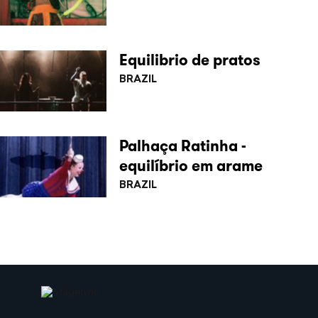
Equilibrio de pratos
BRAZIL
Palhaça Ratinha -
equilíbrio em arame
BRAZIL