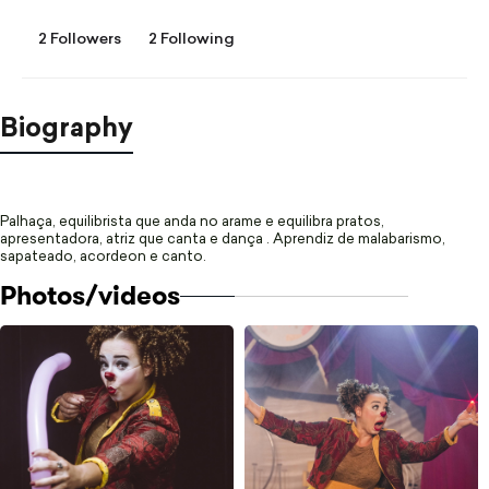
2 Followers
2 Following
Biography
Palhaça, equilibrista que anda no arame e equilibra pratos,
apresentadora, atriz que canta e dança .
Aprendiz de malabarismo,
sapateado, acordeon e canto.
Photos/videos