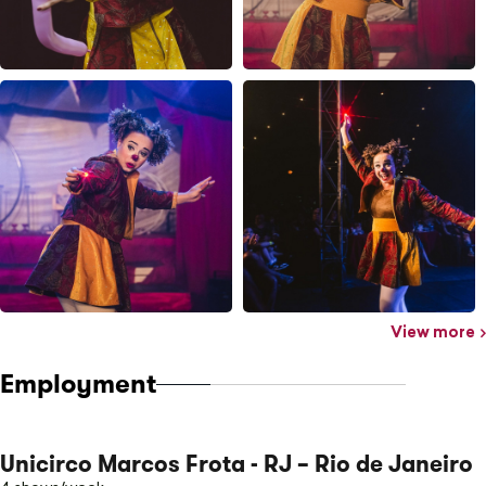
View more
Employment
Unicirco Marcos Frota - RJ – Rio de Janeiro