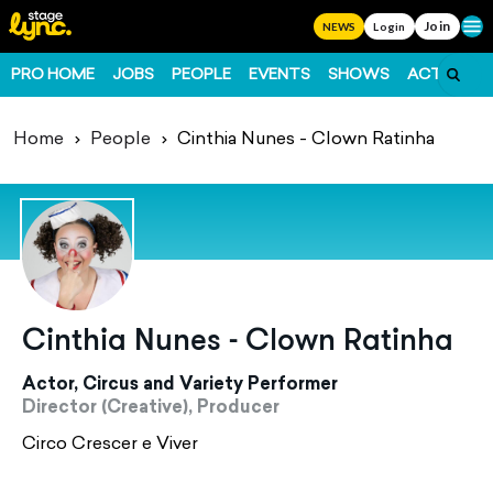
Join
Ope
NEWS
Login
PRO HOME
JOBS
PEOPLE
EVENTS
SHOWS
ACTS
FO
Home
People
Cinthia Nunes - Clown Ratinha
Cinthia Nunes - Clown Ratinha
Actor, Circus and Variety Performer
Director (Creative), Producer
Circo Crescer e Viver