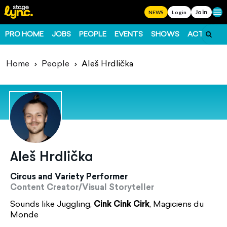
Join
Ope
NEWS
Login
PRO HOME
JOBS
PEOPLE
EVENTS
SHOWS
ACTS
FO
Home
People
Aleš Hrdlička
Aleš Hrdlička
Circus and Variety Performer
Content Creator/Visual Storyteller
Sounds like Juggling,
Cink Cink Cirk
, Magiciens du
Monde