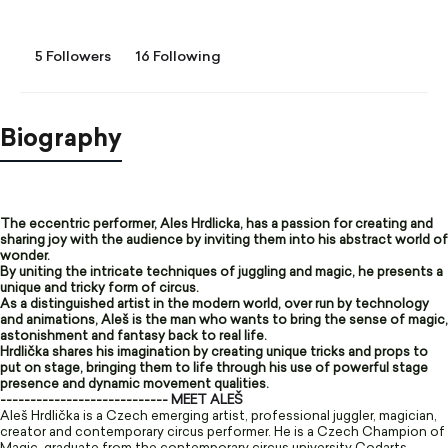
5 Followers
16 Following
Biography
The eccentric performer, Ales Hrdlicka, has a passion for creating and
sharing joy with the audience by inviting them into his abstract world of
wonder.
By uniting the intricate techniques of juggling and magic, he presents a
unique and tricky form of circus.
As a distinguished artist in the modern world, over run by technology
and animations, Aleš is the man who wants to bring the sense of magic,
astonishment and fantasy back to real life.
Hrdlička shares his imagination by creating unique tricks and props to
put on stage, bringing them to life through his use of powerful stage
presence and dynamic movement qualities.
----------------------------
MEET ALEŠ
Aleš Hrdlička is a Czech emerging artist, professional juggler, magician,
creator and contemporary circus performer. He is a Czech Champion of