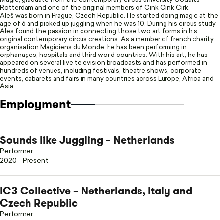
Magic, graduate from the contemporary circus university Codarts
Rotterdam and one of the original members of Cink Cink Cirk.
Aleš was born in Prague, Czech Republic. He started doing magic at the
age of 6 and picked up juggling when he was 10. During his circus study
Ales found the passion in connecting those two art forms in his
original contemporary circus creations. As a member of french charity
organisation Magiciens du Monde, he has been performing in
orphanages, hospitals and third world countries. With his art, he has
appeared on several live television broadcasts and has performed in
hundreds of venues, including festivals, theatre shows, corporate
events, cabarets and fairs in many countries across Europe, Africa and
Asia.
Employment
Sounds like Juggling – Netherlands
Performer
2020 - Present
IC3 Collective – Netherlands, Italy and
Czech Republic
Performer