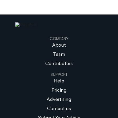
COMPANY
About
Team
Contributors
SUPPORT
Help
Pricing
Advertising
Contact us