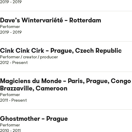
2019 - 2019
Dave’s Wintervariété – Rotterdam
Performer
2019 - 2019
Cink Cink Cirk
– Prague, Czech Republic
Performer / creator / producer
2012 - Present
Magiciens du Monde – Paris, Prague, Congo
Brazzaville, Cameroon
Performer
2011 - Present
Ghostmother – Prague
Performer
2010 - 2011