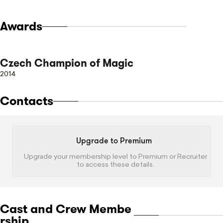
Awards
Czech Champion of Magic
2014
Contacts
Upgrade to Premium
Upgrade your membership level to Premium or Recruiter
to access these details.
Cast and Crew Membe
rship