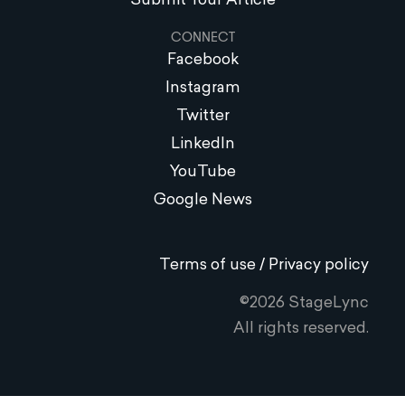
Submit Your Article
CONNECT
Facebook
Instagram
Twitter
LinkedIn
YouTube
Google News
Terms of use / Privacy policy
©2026 StageLync
All rights reserved.