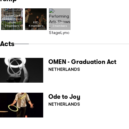
Link the Click -
outdoor circus
show
KID
Dukto
2 members
4 members
2 members
Acts
OMEN - Graduation Act
NETHERLANDS
Ode to Joy
NETHERLANDS