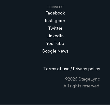
CONNECT
Facebook
Instagram
Twitter
LinkedIn
YouTube
Google News
Terms of use / Privacy policy
©2026 StageLync
All rights reserved.