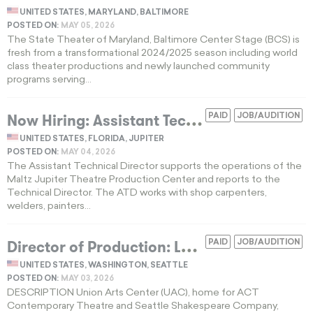
UNITED STATES, MARYLAND, BALTIMORE
POSTED ON:
MAY 05, 2026
The State Theater of Maryland, Baltimore Center Stage (BCS) is
fresh from a transformational 2024/2025 season including world
class theater productions and newly launched community
programs serving...
N
ow Hiring: Assistant Technical Director in Florida Theatre Production Job
PAID
JOB/AUDITION
UNITED STATES, FLORIDA, JUPITER
POSTED ON:
MAY 04, 2026
The Assistant Technical Director supports the operations of the
Maltz Jupiter Theatre Production Center and reports to the
Technical Director. The ATD works with shop carpenters,
welders, painters...
D
irector of Production: Labor Relations & Strategic Planning
PAID
JOB/AUDITION
UNITED STATES, WASHINGTON, SEATTLE
POSTED ON:
MAY 03, 2026
DESCRIPTION Union Arts Center (UAC), home for ACT
Contemporary Theatre and Seattle Shakespeare Company,