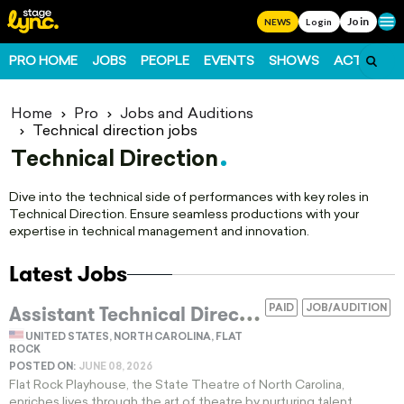
Join
Ope
NEWS
Login
PRO HOME
JOBS
PEOPLE
EVENTS
SHOWS
ACTS
FO
Home
Pro
Jobs and Auditions
Technical direction jobs
Technical Direction
Dive into the technical side of performances with key roles in
Technical Direction. Ensure seamless productions with your
expertise in technical management and innovation.
Latest Jobs
A
ssistant Technical Director For Regional Theatre Scenery Construction And Shop Management
PAID
JOB/AUDITION
UNITED STATES, NORTH CAROLINA, FLAT
ROCK
POSTED ON:
JUNE 08, 2026
Flat Rock Playhouse, the State Theatre of North Carolina,
enriches lives through the art of theatre by nurturing talent,