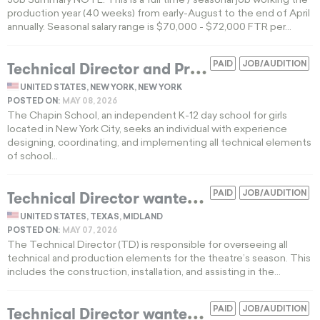
Job Summary NOTE: This is a full time / seasonal job working the
production year (40 weeks) from early-August to the end of April
annually. Seasonal salary range is $70,000 - $72,000 FTR per...
T
echnical Director and Production Manager invited to apply for K-12 school in New York
PAID
JOB/AUDITION
UNITED STATES, NEW YORK, NEW YORK
POSTED ON:
MAY 08, 2026
The Chapin School, an independent K-12 day school for girls
located in New York City, seeks an individual with experience
designing, coordinating, and implementing all technical elements
of school...
T
echnical Director wanted for a Texas nonprofit theatre
PAID
JOB/AUDITION
UNITED STATES, TEXAS, MIDLAND
POSTED ON:
MAY 07, 2026
The Technical Director (TD) is responsible for overseeing all
technical and production elements for the theatre’s season. This
includes the construction, installation, and assisting in the...
T
echnical Director wanted for regional theater in Baltimore
PAID
JOB/AUDITION