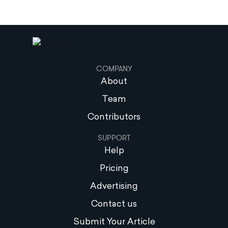
COMPANY
About
Team
Contributors
SUPPORT
Help
Pricing
Advertising
Contact us
Submit Your Article