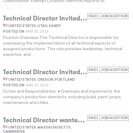
Classification: Exempt Location: Remote Reports to...
T
echnical Director Invited for Full-Time Technical Production Role
PAID
JOB/AUDITION
UNITED STATES, UTAH, SANDY
POSTED ON:
MAY 25, 2026
Position Overview The Technical Director is responsible for
overseeing the implementation of all technical aspects of
assigned productions. This role provides leadership, technical
expertise, and...
T
echnical Director Invited for Full-Time Technical Production Role in Portland OR
PAID
JOB/AUDITION
UNITED STATES, OREGON, PORTLAND
POSTED ON:
MAY 25, 2026
Duties and Responsibilities: ● Oversees and implements the
company’s production elements, including build, paint, props,
maintenance and strike....
T
echnical Director wanted for Cambridge theater production
PAID
JOB/AUDITION
UNITED STATES, MASSACHUSETTS,
CAMBRIDGE