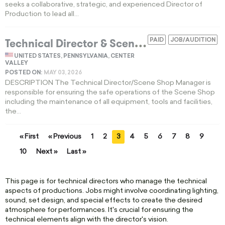
seeks a collaborative, strategic, and experienced Director of
Production to lead all...
T
echnical Director & Scene Shop Manager 550-Acre Scenic Campus
PAID
JOB/AUDITION
UNITED STATES, PENNSYLVANIA, CENTER
VALLEY
POSTED ON:
MAY 03, 2026
DESCRIPTION The Technical Director/Scene Shop Manager is
responsible for ensuring the safe operations of the Scene Shop
including the maintenance of all equipment, tools and facilities,
the...
« First
« Previous
1
2
3
4
5
6
7
8
9
10
Next »
Last »
This page is for technical directors who manage the technical
aspects of productions. Jobs might involve coordinating lighting,
sound, set design, and special effects to create the desired
atmosphere for performances. It's crucial for ensuring the
technical elements align with the director's vision.