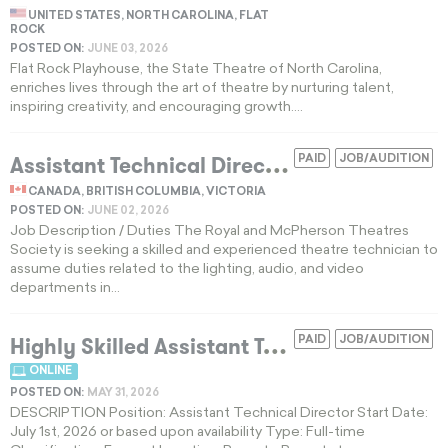
UNITED STATES, NORTH CAROLINA, FLAT
ROCK
POSTED ON:
JUNE 03, 2026
Flat Rock Playhouse, the State Theatre of North Carolina,
enriches lives through the art of theatre by nurturing talent,
inspiring creativity, and encouraging growth....
A
ssistant Technical Director for IATSE Local 168 Regional Theatres
PAID
JOB/AUDITION
CANADA, BRITISH COLUMBIA, VICTORIA
POSTED ON:
JUNE 02, 2026
Job Description / Duties The Royal and McPherson Theatres
Society is seeking a skilled and experienced theatre technician to
assume duties related to the lighting, audio, and video
departments in...
H
ighly Skilled Assistant Technical Director for Remote Touring Productions
PAID
JOB/AUDITION
ONLINE
POSTED ON:
MAY 31, 2026
DESCRIPTION Position: Assistant Technical Director Start Date:
July 1st, 2026 or based upon availability Type: Full-time