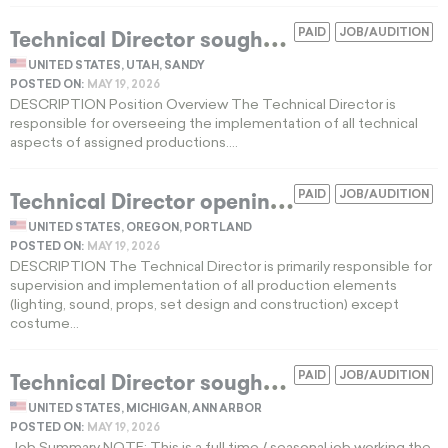
T
echnical Director sought for a high-budget professional regional theatre season
PAID
JOB/AUDITION
UNITED STATES, UTAH, SANDY
POSTED ON:
MAY 19, 2026
DESCRIPTION Position Overview The Technical Director is
responsible for overseeing the implementation of all technical
aspects of assigned productions....
T
echnical Director opening for a Pacific Northwest regional theatre season
PAID
JOB/AUDITION
UNITED STATES, OREGON, PORTLAND
POSTED ON:
MAY 19, 2026
DESCRIPTION The Technical Director is primarily responsible for
supervision and implementation of all production elements
(lighting, sound, props, set design and construction) except
costume...
T
echnical Director sought for an elite university performing arts production shop
PAID
JOB/AUDITION
UNITED STATES, MICHIGAN, ANN ARBOR
POSTED ON:
MAY 19, 2026