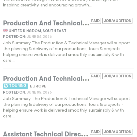
inspiring creativity, and encouraging growth....
P
roduction And Technical Manager Needed For UK Theatre Tour
PAID
JOB/AUDITION
UNITED KINGDOM, SOUTH EAST
POSTED ON:
JUNE 06, 2026
Job Summary The Production & Technical Manager will support
the planning & delivery of our productions, tours & projects -
helping ensure work is delivered smoothly, sustainably & with
care....
P
roduction And Technical Manager For UK And Ireland Theatre Tours
PAID
JOB/AUDITION
TOURING
EUROPE
POSTED ON:
JUNE 05, 2026
Job Summary The Production & Technical Manager will support
the planning & delivery of our productions, tours & projects -
helping ensure work is delivered smoothly, sustainably & with
care....
A
ssistant Technical Director For Mainstage Scenic Fabrication And Carpenter Supervision
PAID
JOB/AUDITION