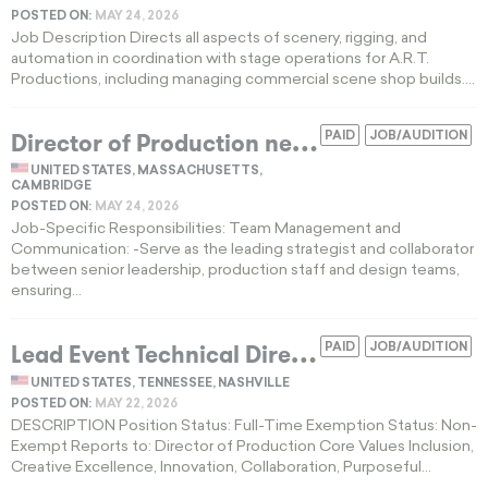
POSTED ON:
MAY 24, 2026
Job Description Directs all aspects of scenery, rigging, and
automation in coordination with stage operations for A.R.T.
Productions, including managing commercial scene shop builds....
D
irector of Production needed for a professional theater company in Cambridge
PAID
JOB/AUDITION
UNITED STATES, MASSACHUSETTS,
CAMBRIDGE
POSTED ON:
MAY 24, 2026
Job-Specific Responsibilities: Team Management and
Communication: -Serve as the leading strategist and collaborator
between senior leadership, production staff and design teams,
ensuring...
L
ead Event Technical Director wanted for performing arts center in Nashville, TN
PAID
JOB/AUDITION
UNITED STATES, TENNESSEE, NASHVILLE
POSTED ON:
MAY 22, 2026
DESCRIPTION Position Status: Full-Time Exemption Status: Non-
Exempt Reports to: Director of Production Core Values Inclusion,
Creative Excellence, Innovation, Collaboration, Purposeful...