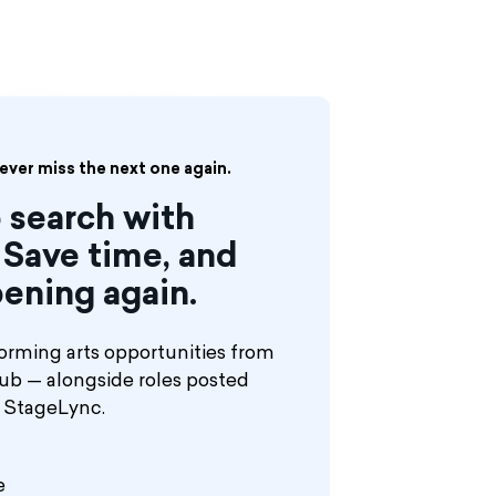
nt / Followspot for the upcoming
s ‘Cats.’
never miss the next one again.
 search with
Save time, and
ening again.
orming arts opportunities from
hub — alongside roles posted
n StageLync.
e