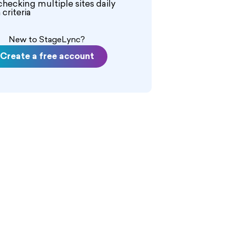
checking multiple sites daily
criteria
New to StageLync?
Create a free account