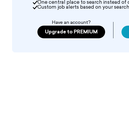
One central place to search instead of 
Custom job alerts based on your search 
Have an account?
Upgrade to PREMIUM