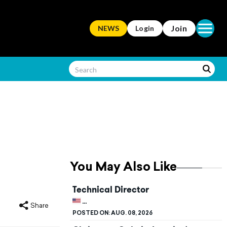
Open ma
Join
NEWS
Login
You May Also Like
Technical Director
UNITED STATES, KENTUCKY, BOWLING G
Share
POSTED ON:
AUG. 08, 2026