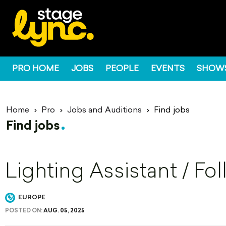
PRO HOME
JOBS
PEOPLE
EVENTS
SHOW
Home
Pro
Jobs and Auditions
Find jobs
Find jobs
Lighting Assistant / Fo
EUROPE
POSTED ON:
AUG. 05, 2025