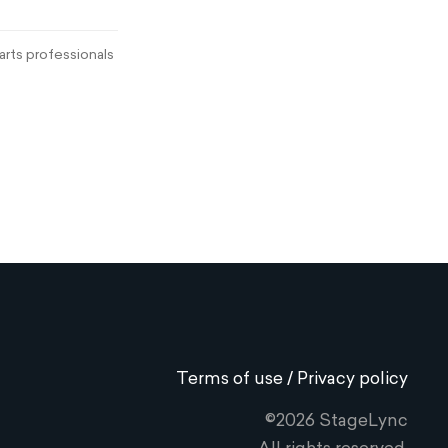
rts professionals
Terms of use / Privacy policy
©2026 StageLync