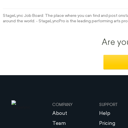
StageLync Job Board: The place where you can find and post onstag
around the world. - StageLyncPro is the leading performing arts pro
Are yo
COMPANY
SUPPORT
About
Help
Team
Pricing