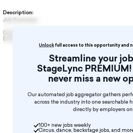
Description:
Job Summary
Crossroads Live UK Ltd are seeking a Lighting Assista
European touring production of Andrew Lloyd Webber’
Unlock
full access to this opportunity and 
Streamline your job
StageLync PREMIUM! 
never miss a new op
Our automated job aggregator gathers perf
across the industry into one searchable 
directly by employers o
100+ new jobs weekly
Circus, dance, backstage jobs, and mor