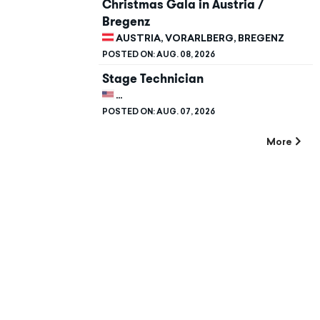
Christmas Gala in Austria /
Bregenz
AUSTRIA, VORARLBERG, BREGENZ
POSTED ON:
AUG. 08, 2026
Stage Technician
UNITED STATES, CALIFORNIA, STANFORD
POSTED ON:
AUG. 07, 2026
More