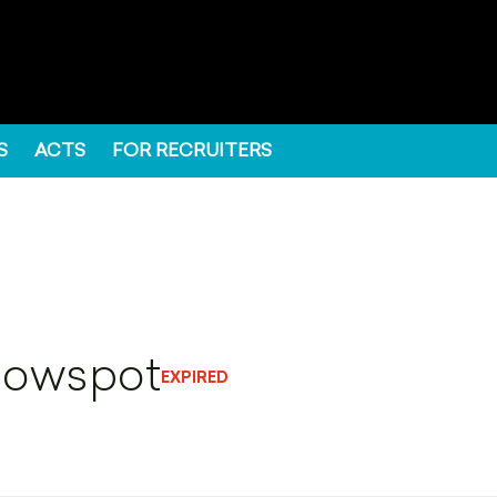
S
ACTS
FOR RECRUITERS
llowspot
EXPIRED