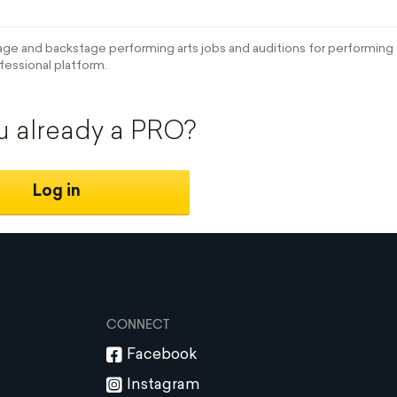
e and backstage performing arts jobs and auditions for performing a
fessional platform.
u already a PRO?
Log in
CONNECT
Facebook
Instagram