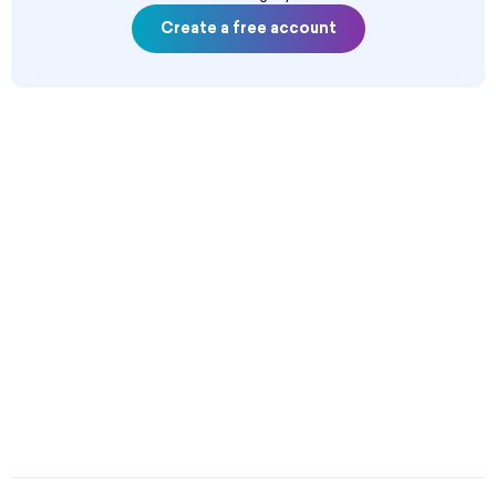
Create a free account