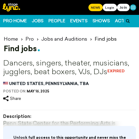
Join
Ope
NEWS
Login
PRO HOME
JOBS
PEOPLE
EVENTS
SHOWS
ACTS
FO
Home
Pro
Jobs and Auditions
Find jobs
Find jobs
Dancers, singers, theater, musicians,
jugglers, beat boxers, VJs, DJs
EXPIRED
UNITED STATES, PENNSYLVANIA, TBA
POSTED ON:
MAY 16, 2025
Share
Description:
Penn State Center for the Performing Arts is
accepting applications for part-time artists or
performers.
Unlock
full access to this opportunity and never miss the