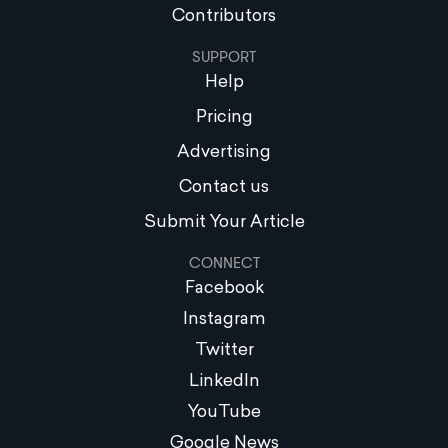
Contributors
SUPPORT
Help
Pricing
Advertising
Contact us
Submit Your Article
CONNECT
Facebook
Instagram
Twitter
LinkedIn
YouTube
Google News