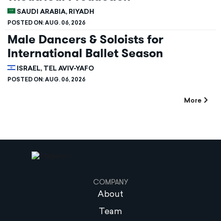
SAUDI ARABIA, RIYADH
POSTED ON:
AUG. 06, 2026
Male Dancers & Soloists for
International Ballet Season
ISRAEL, TEL AVIV-YAFO
POSTED ON:
AUG. 06, 2026
More
COMPANY
About
Team