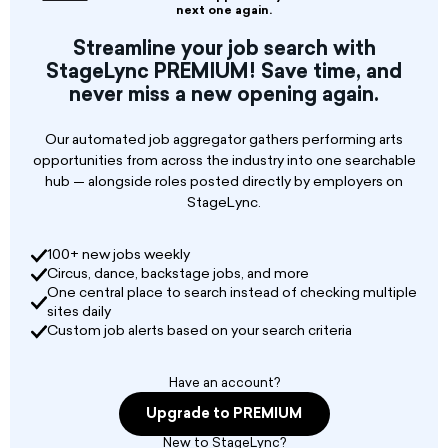
next one again.
Typical duties may include but are not limited
Streamline your job search with
to different forms of all art genres such as
StageLync PREMIUM! Save time, and
dancers, singers, theater, musicians, jugglers,
never miss a new opening again.
beat boxers, VJs, DJs. These positions are short
in duration and part-time without benefits.
Our automated job aggregator gathers performing arts
opportunities from across the industry into one searchable
hub — alongside roles posted directly by employers on
StageLync.
100+ new jobs weekly
Circus, dance, backstage jobs, and more
One central place to search instead of checking multiple
sites daily
Custom job alerts based on your search criteria
Have an account?
Upgrade to PREMIUM
New to StageLync?