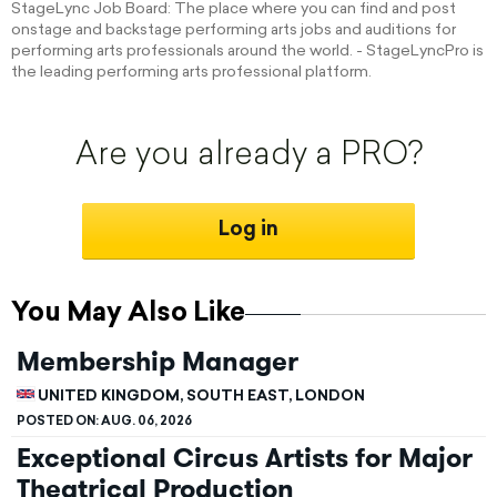
StageLync Job Board: The place where you can find and post
onstage and backstage performing arts jobs and auditions for
performing arts professionals around the world. - StageLyncPro is
the leading performing arts professional platform.
Are you already a PRO?
Log in
You May Also Like
Membership Manager
UNITED KINGDOM, SOUTH EAST, LONDON
POSTED ON:
AUG. 06, 2026
Exceptional Circus Artists for Major
Theatrical Production