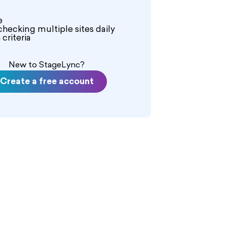
e
checking multiple sites daily
criteria
New to StageLync?
Create a free account