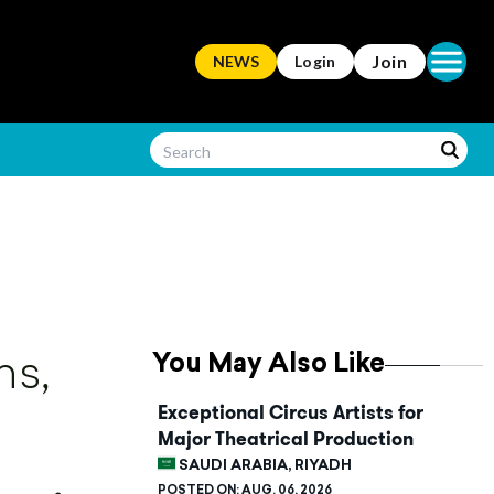
Open ma
Join
NEWS
Login
You May Also Like
ns,
Exceptional Circus Artists for
Major Theatrical Production
SAUDI ARABIA, RIYADH
POSTED ON:
AUG. 06, 2026