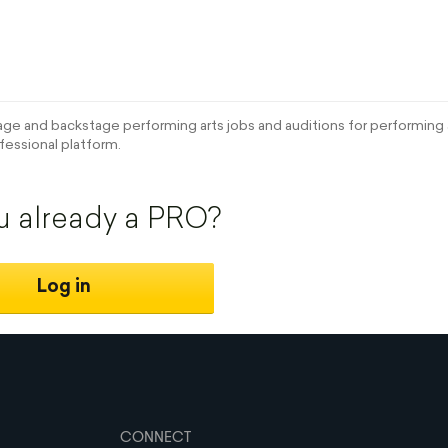
e and backstage performing arts jobs and auditions for performing a
fessional platform.
u already a PRO?
Log in
CONNECT