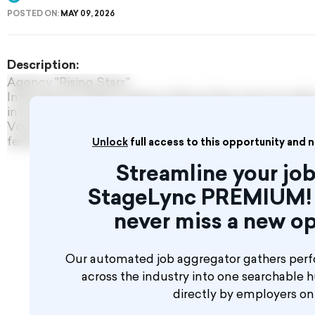
POSTED ON:
MAY 09, 2026
Description:
Agency "Rising Stars"
International Talent Agency Rising Stars was founded 
introducing International Talents including Dancers, 
Vocalists, Circus acts and partnering with hotels, crui
festivals around the world.
Unlock
full access to this opportunity and 
Streamline your job
StageLync PREMIUM! 
never miss a new op
Our automated job aggregator gathers perf
across the industry into one searchable 
directly by employers o