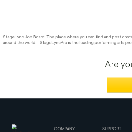
StageLync Job Board: The place where you can find and post onstag
around the world. - StageLyncPro is the leading performing arts pro
Are yo
COMPANY
SUPPORT