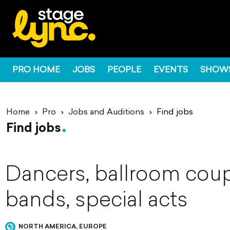
PRO HOME
JOBS
PEOPLE
EVENTS
SHOW
Home
Pro
Jobs and Auditions
Find jobs
Find jobs
Dancers, ballroom coupl
bands, special acts
NORTH AMERICA, EUROPE