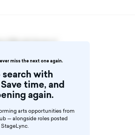
in 1998, with the aim of
Ballroom Couples, Musicians,
se ships, casinos, theme parks and
never miss the next one again.
 search with
Save time, and
ening again.
orming arts opportunities from
hub — alongside roles posted
n StageLync.