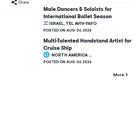
Share
Male Dancers & Soloists for
International Ballet Season
ISRAEL, TEL AVIV-YAFO
POSTED ON:
AUG. 06, 2026
Multi-Talented Handstand Artist for
Cruise Ship
NORTH AMERICA ...
POSTED ON:
AUG. 06, 2026
More