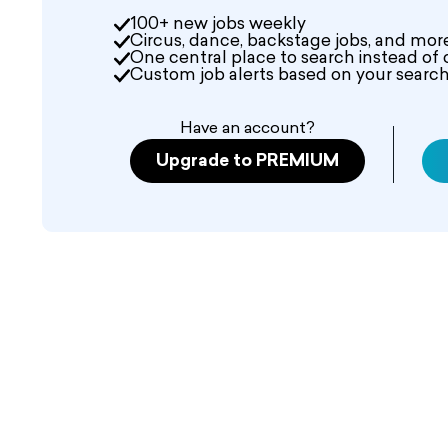
100+ new jobs weekly
Circus, dance, backstage jobs, and mor
One central place to search instead of 
Custom job alerts based on your search 
Have an account?
Upgrade to PREMIUM