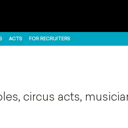
S
ACTS
FOR RECRUITERS
es, circus acts, musicia