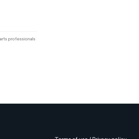
rts professionals