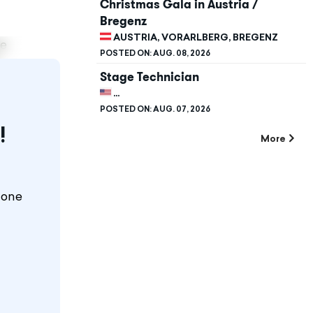
Christmas Gala in Austria /
Bregenz
AUSTRIA, VORARLBERG, BREGENZ
te
POSTED ON:
AUG. 08, 2026
Stage Technician
UNITED STATES, CALIFORNIA, STANFORD
POSTED ON:
AUG. 07, 2026
!
More
 one