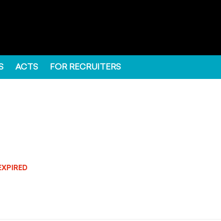
S
ACTS
FOR RECRUITERS
EXPIRED