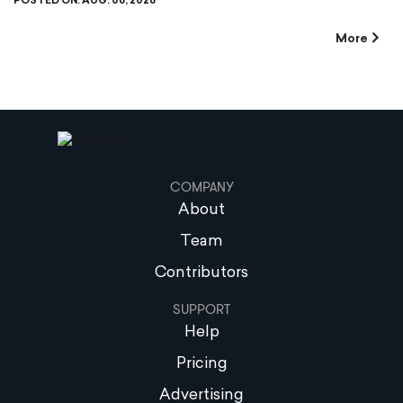
POSTED ON:
AUG. 06, 2026
More
COMPANY
About
Team
Contributors
SUPPORT
Help
Pricing
Advertising