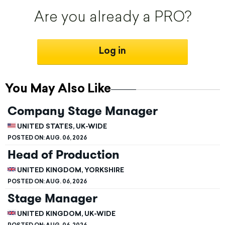
Are you already a PRO?
Log in
You May Also Like
Company Stage Manager
UNITED STATES, UK-WIDE
POSTED ON:
AUG. 06, 2026
Head of Production
UNITED KINGDOM, YORKSHIRE
POSTED ON:
AUG. 06, 2026
Stage Manager
UNITED KINGDOM, UK-WIDE