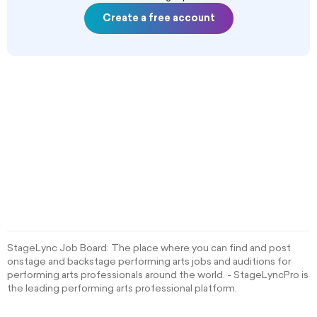
Create a free account
StageLync Job Board: The place where you can find and post
onstage and backstage performing arts jobs and auditions for
performing arts professionals around the world. - StageLyncPro is
the leading performing arts professional platform.