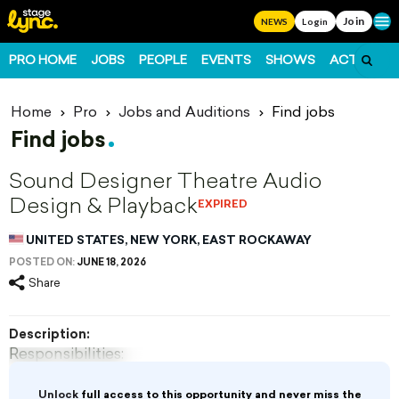
Join
Ope
NEWS
Login
PRO HOME
JOBS
PEOPLE
EVENTS
SHOWS
ACTS
FO
Home
Pro
Jobs and Auditions
Find jobs
Find jobs
Sound Designer Theatre Audio
Design & Playback
EXPIRED
UNITED STATES, NEW YORK, EAST ROCKAWAY
POSTED ON:
JUNE 18, 2026
Share
Description:
Responsibilities:
· Create and implement sound designs for eight
Unlock
full access to this opportunity and never miss the