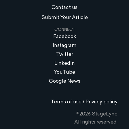
Contact us
Submit Your Article
CONNECT
Facebook
Instagram
Twitter
LinkedIn
YouTube
Google News
Terms of use / Privacy policy
©2026 StageLync
All rights reserved.