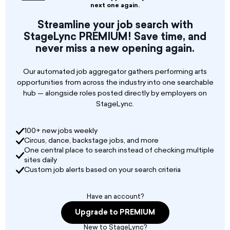
10-minute short plays
next one again.
Streamline your job search with
StageLync PREMIUM! Save time, and
never miss a new opening again.
Our automated job aggregator gathers performing arts
opportunities from across the industry into one searchable
hub — alongside roles posted directly by employers on
StageLync.
100+ new jobs weekly
Circus, dance, backstage jobs, and more
One central place to search instead of checking multiple
sites daily
Custom job alerts based on your search criteria
Have an account?
Upgrade to PREMIUM
New to StageLync?