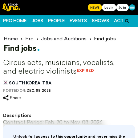
Join
Ope
NEWS
Login
PRO HOME
JOBS
PEOPLE
EVENTS
SHOWS
ACTS
FO
Home
Pro
Jobs and Auditions
Find jobs
Find jobs
Circus acts, musicians, vocalists,
and electric violinists
EXPIRED
SOUTH KOREA, TBA
POSTED ON:
DEC. 08, 2025
Share
Description:
Contract Period: Feb. 20 to Nov. 08, 2026.
Roles & Pay: Circus performers, musicians
($1,400/month), vocalists, and electric violinists
Unlock
full access to this opportunity and never miss the