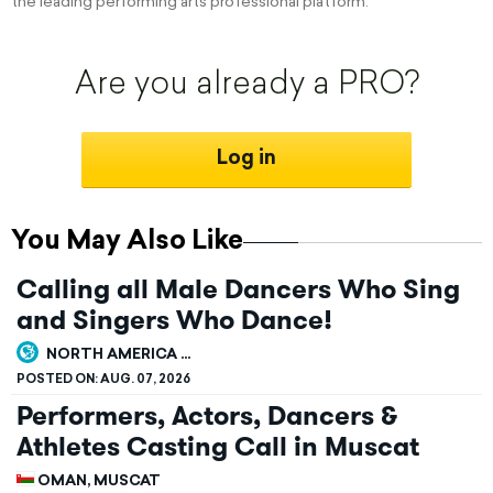
the leading performing arts professional platform.
Are you already a PRO?
Log in
You May Also Like
Calling all Male Dancers Who Sing
and Singers Who Dance!
NORTH AMERICA ...
POSTED ON:
AUG. 07, 2026
Performers, Actors, Dancers &
Athletes Casting Call in Muscat
OMAN, MUSCAT