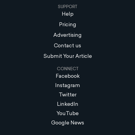
SUPPORT
Help
Pricing
Advertising
Contact us
Submit Your Article
CONNECT
Facebook
Instagram
Twitter
LinkedIn
YouTube
Google News