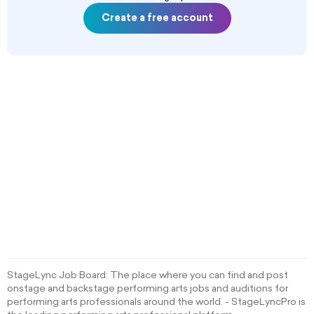
Create a free account
StageLync Job Board: The place where you can find and post
onstage and backstage performing arts jobs and auditions for
performing arts professionals around the world. - StageLyncPro is