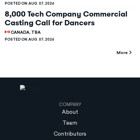
POSTED ON:
AUG. 07, 2026
8,000 Tech Company Commercial
Casting Call for Dancers
CANADA, TBA
POSTED ON:
AUG. 07, 2026
More
COMPANY
About
Team
Contributors