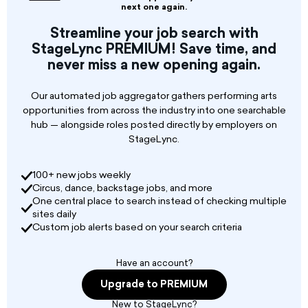
($1,800/month).
next one again.
Work Schedule: 40 hours per week, 1 day off per
Streamline your job search with
week, with 3-4 sets of 30 minutes daily.
StageLync PREMIUM! Save time, and
never miss a new opening again.
Our automated job aggregator gathers performing arts
opportunities from across the industry into one searchable
hub — alongside roles posted directly by employers on
StageLync.
100+ new jobs weekly
Circus, dance, backstage jobs, and more
One central place to search instead of checking multiple
sites daily
Custom job alerts based on your search criteria
Have an account?
Upgrade to PREMIUM
New to StageLync?