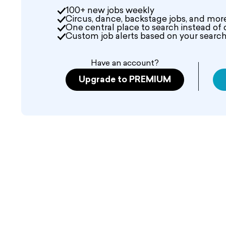
100+ new jobs weekly
Circus, dance, backstage jobs, and mor
One central place to search instead of 
Custom job alerts based on your search 
Have an account?
Upgrade to PREMIUM