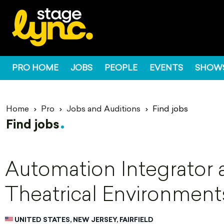
PRO HOME
JOBS
PEOPLE
EVENTS
SHOW
Home
Pro
Jobs and Auditions
Find jobs
Find jobs
Automation Integrator 
Theatrical Environment
UNITED STATES, NEW JERSEY, FAIRFIELD