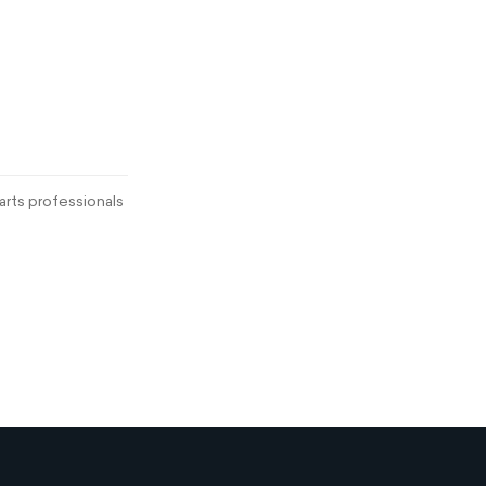
rts professionals