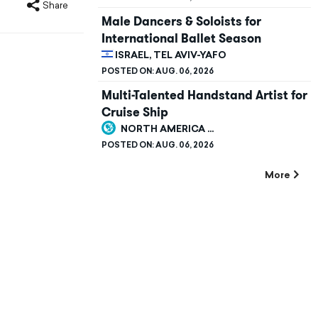
Share
Male Dancers & Soloists for
International Ballet Season
ISRAEL, TEL AVIV-YAFO
POSTED ON:
AUG. 06, 2026
Multi-Talented Handstand Artist for
Cruise Ship
NORTH AMERICA ...
POSTED ON:
AUG. 06, 2026
More