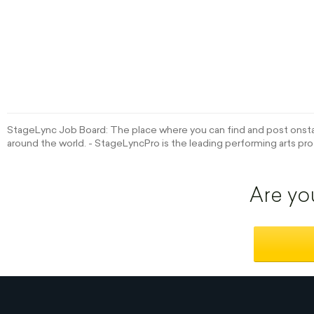
StageLync Job Board: The place where you can find and post onstag
around the world. - StageLyncPro is the leading performing arts pro
Are yo