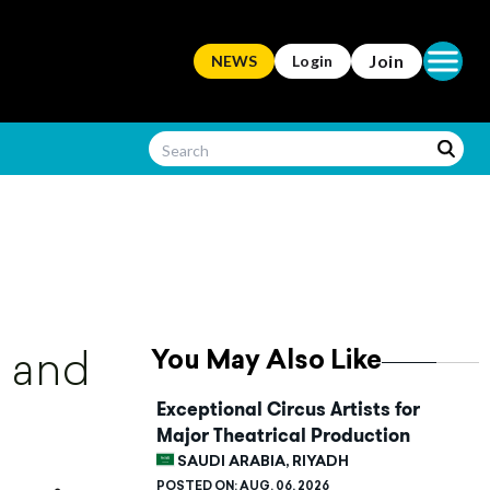
Open ma
Join
NEWS
Login
You May Also Like
d and
Exceptional Circus Artists for
Major Theatrical Production
SAUDI ARABIA, RIYADH
POSTED ON:
AUG. 06, 2026