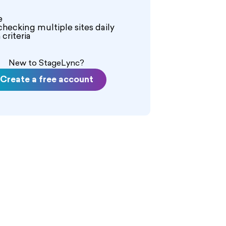
e
checking multiple sites daily
criteria
New to StageLync?
Create a free account