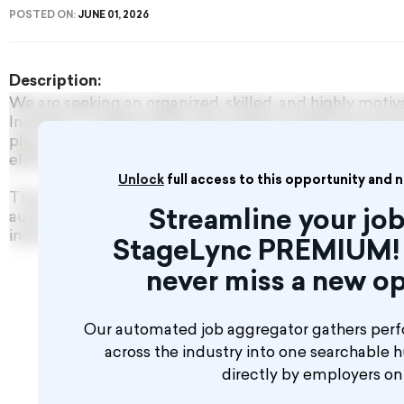
POSTED ON:
JUNE 01, 2026
Description:
We are seeking an organized, skilled, and highly moti
Installer to support both new project builds and service
play a key role in integrating mechanical, electrical, 
elements for themed, theatrical, broadcast, and exper
Unlock
full access to this opportunity and 
This position is ideal for technicians with hands-on e
Streamline your job
automation, motion control for scenic elements, or 
industrial production line automation.
StageLync PREMIUM! 
never miss a new op
Our automated job aggregator gathers perf
across the industry into one searchable 
directly by employers o