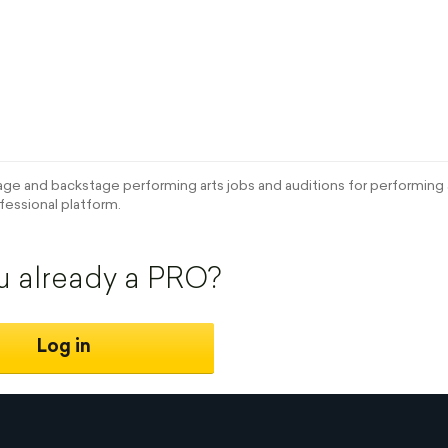
e and backstage performing arts jobs and auditions for performing a
fessional platform.
u already a PRO?
Log in