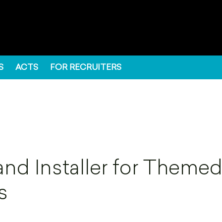
S
ACTS
FOR RECRUITERS
and Installer for Theme
s