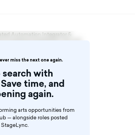
vated Automation Integrator &
 of existing installations. You will
and control systems into scenic
iential environments.
never miss the next one again.
xperience in show or entertainment
 search with
custom engineered systems — not
Save time, and
ening again.
orming arts opportunities from
hub — alongside roles posted
n StageLync.