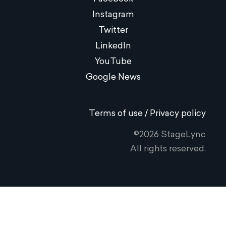
Instagram
Twitter
LinkedIn
YouTube
Google News
Terms of use / Privacy policy
©2026 StageLync
All rights reserved.