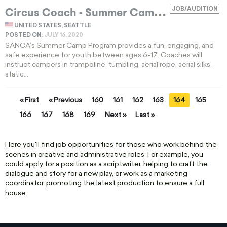
C
ircus Coach - Summer Camp
JOB/AUDITION
EXPIRED
UNITED STATES, SEATTLE
POSTED ON:
JULY 16, 2020
SANCA’s Summer Camp Program provides a fun, engaging, and
safe experience for youth between ages 6-17. Coaches will
instruct campers in trampoline, tumbling, aerial rope, aerial silks,
static...
« First
« Previous
160
161
162
163
164
165
166
167
168
169
Next »
Last »
Here you'll find job opportunities for those who work behind the
scenes in creative and administrative roles. For example, you
could apply for a position as a scriptwriter, helping to craft the
dialogue and story for a new play, or work as a marketing
coordinator, promoting the latest production to ensure a full
house.