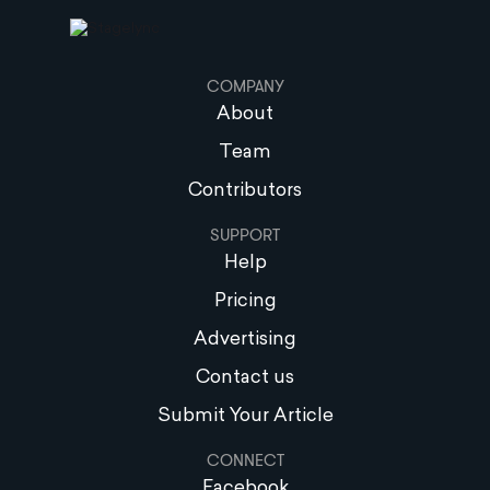
COMPANY
About
Team
Contributors
SUPPORT
Help
Pricing
Advertising
Contact us
Submit Your Article
CONNECT
Facebook