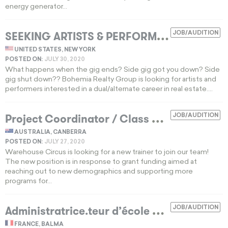
energy generator...
S
EEKING ARTISTS & PERFORMERS FOR REAL ESTATE POSITIONS
JOB/AUDITION
UNITED STATES, NEW YORK
POSTED ON:
JULY 30, 2020
What happens when the gig ends? Side gig got you down? Side
gig shut down?? Bohemia Realty Group is looking for artists and
performers interested in a dual/alternate career in real estate....
P
roject Coordinator / Class Coordinator
JOB/AUDITION
E
AUSTRALIA, CANBERRA
POSTED ON:
JULY 27, 2020
Warehouse Circus is looking for a new trainer to join our team!
The new position is in response to grant funding aimed at
reaching out to new demographics and supporting more
programs for...
A
dministratrice.teur d’école de cirque
JOB/AUDITION
EXPIR
FRANCE, BALMA