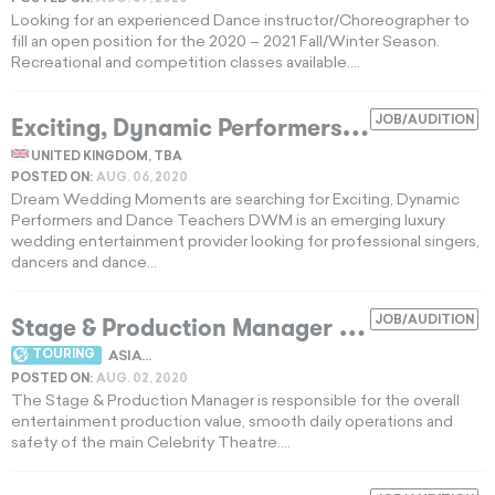
Looking for an experienced Dance instructor/Choreographer to
fill an open position for the 2020 – 2021 Fall/Winter Season.
Recreational and competition classes available....
E
xciting, Dynamic Performers and Dance Teachers
JOB/AUDITION
UNITED KINGDOM, TBA
POSTED ON:
AUG. 06, 2020
Dream Wedding Moments are searching for Exciting, Dynamic
Performers and Dance Teachers DWM is an emerging luxury
wedding entertainment provider looking for professional singers,
dancers and dance...
Stage & Production Manager
JOB/AUDITION
EXPIRED
TOURING
ASIA...
POSTED ON:
AUG. 02, 2020
The Stage & Production Manager is responsible for the overall
entertainment production value, smooth daily operations and
safety of the main Celebrity Theatre....