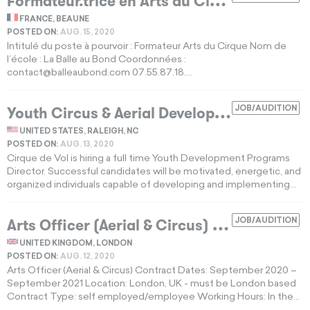
F
ormateur.trice en Arts du Cirque
FRANCE, BEAUNE
POSTED ON:
AUG. 15, 2020
Intitulé du poste à pourvoir : Formateur Arts du Cirque Nom de
l’école : La Balle au Bond Coordonnées :
contact@balleaubond.com
07.55.87.18....
Y
outh Circus & Aerial Development Program Director
JOB/AUDITION
UNITED STATES, RALEIGH, NC
POSTED ON:
AUG. 13, 2020
Cirque de Vol is hiring a full time Youth Development Programs
Director. Successful candidates will be motivated, energetic, and
organized individuals capable of developing and implementing...
Arts Officer (Aerial & Circus)
JOB/AUDITION
EXPIRED
UNITED KINGDOM, LONDON
POSTED ON:
AUG. 12, 2020
Arts Officer (Aerial & Circus) Contract Dates: September 2020 –
September 2021 Location: London, UK - must be London based
Contract Type: self employed/employee Working Hours: In the...