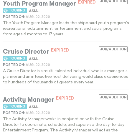
Youth Program Manager
JOB/AUDITION
EXPIRED
TOURING
ASIA...
POSTED ON:
AUG. 02, 2020
The Youth Program Manager leads the shipboard youth program’s
recreational, edutainment, entertainment and social programs
from ages 6 months to 17 years....
Cruise Director
JOB/AUDITION
EXPIRED
TOURING
ASIA...
POSTED ON:
AUG. 02, 2020
A Cruise Director is a multi-talented individual who is a manager, a
planner and an interactive host delivering world class experiences
to hundreds of thousands of guests every year....
Activity Manager
JOB/AUDITION
EXPIRED
TOURING
ASIA...
POSTED ON:
AUG. 02, 2020
The Activity Manager works in conjunction with the Cruise
Director to coordinate, schedule, and supervise the day-to-day
Entertainment Program. The Activity Manager will act as the