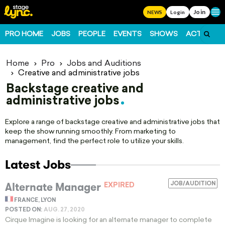
Join
Ope
NEWS
Login
PRO HOME
JOBS
PEOPLE
EVENTS
SHOWS
ACTS
FO
Home
Pro
Jobs and Auditions
Creative and administrative jobs
Backstage creative and
administrative jobs
Explore a range of backstage creative and administrative jobs that
keep the show running smoothly. From marketing to
management, find the perfect role to utilize your skills.
Latest Jobs
Alternate Manager
JOB/AUDITION
EXPIRED
FRANCE, LYON
POSTED ON:
AUG. 27, 2020
Cirque Imagine is looking for an alternate manager to complete