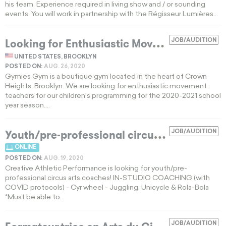
his team. Experience required in living show and / or sounding
events. You will work in partnership with the Régisseur Lumières...
L
ooking for Enthusiastic Movement Teachers
JOB/AUDITION
UNITED STATES, BROOKLYN
POSTED ON:
AUG. 26, 2020
Gymies Gym is a boutique gym located in the heart of Crown
Heights, Brooklyn. We are looking for enthusiastic movement
teachers for our children's programming for the 2020-2021 school
year season....
Y
outh/pre-professional circus arts coaches
JOB/AUDITION
ONLINE
POSTED ON:
AUG. 19, 2020
Creative Athletic Performance is looking for youth/pre-
professional circus arts coaches! IN-STUDIO COACHING (with
COVID protocols) - Cyr wheel - Juggling, Unicycle & Rola-Bola
*Must be able to...
JOB/AUDITION
EXPIRED