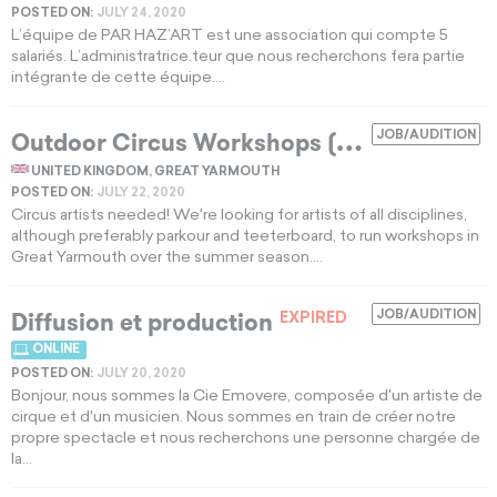
POSTED ON:
JULY 24, 2020
L’équipe de PAR HAZ’ART est une association qui compte 5
salariés. L’administratrice.teur que nous recherchons fera partie
intégrante de cette équipe....
O
utdoor Circus Workshops (Great Yarmouth)
JOB/AUDITION
UNITED KINGDOM, GREAT YARMOUTH
POSTED ON:
JULY 22, 2020
Circus artists needed! We're looking for artists of all disciplines,
although preferably parkour and teeterboard, to run workshops in
Great Yarmouth over the summer season....
Diffusion et production
JOB/AUDITION
EXPIRED
ONLINE
POSTED ON:
JULY 20, 2020
Bonjour, nous sommes la Cie Emovere, composée d'un artiste de
cirque et d'un musicien. Nous sommes en train de créer notre
propre spectacle et nous recherchons une personne chargée de
la...