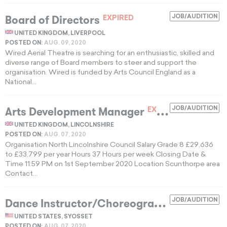
Board of Directors
JOB/AUDITION
EXPIRED
UNITED KINGDOM, LIVERPOOL
POSTED ON:
AUG. 09, 2020
Wired Aerial Theatre is searching for an enthusiastic, skilled and
diverse range of Board members to steer and support the
organisation. Wired is funded by Arts Council England as a
National...
Arts Development Manager
JOB/AUDITION
EXPIRED
UNITED KINGDOM, LINCOLNSHIRE
POSTED ON:
AUG. 07, 2020
Organisation North Lincolnshire Council Salary Grade 8 £29,636
to £33,799 per year Hours 37 Hours per week Closing Date &
Time 11:59 PM on 1st September 2020 Location Scunthorpe area
Contact...
D
ance Instructor/Choreographer
JOB/AUDITION
EXPIRED
UNITED STATES, SYOSSET
POSTED ON:
AUG. 07, 2020