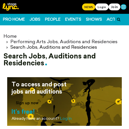
Join
Ope
NEWS
Login
PRO HOME
JOBS
PEOPLE
EVENTS
SHOWS
ACTS
FO
Home
Performing Arts Jobs, Auditions and Residencies
Search Jobs, Auditions and Residencies
Search Jobs, Auditions and
Residencies
To access and post
jobs and auditions
Sign up now
It’s free!
Already have an account?
Log In