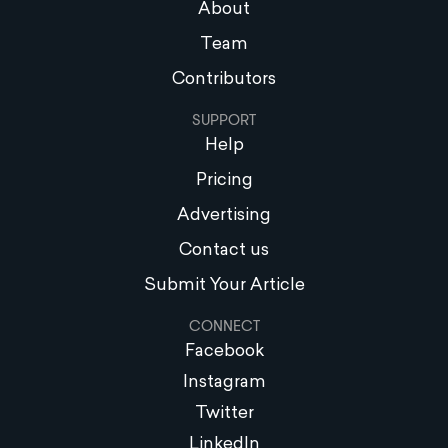
About
Team
Contributors
SUPPORT
Help
Pricing
Advertising
Contact us
Submit Your Article
CONNECT
Facebook
Instagram
Twitter
LinkedIn