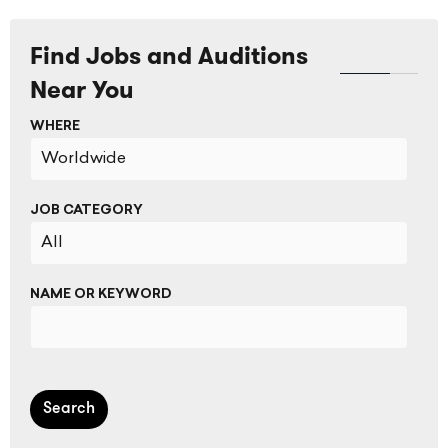
Find Jobs and Auditions
Near You
WHERE
JOB CATEGORY
NAME OR KEYWORD
Search