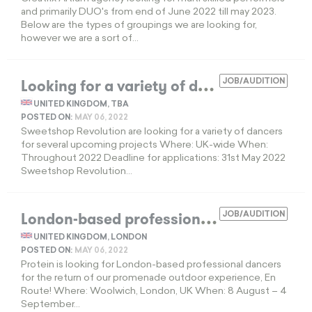
and primarily DUO's from end of June 2022 till may 2023.
Below are the types of groupings we are looking for,
however we are a sort of...
L
ooking for a variety of dancers
JOB/AUDITION
EXPIRED
UNITED KINGDOM, TBA
POSTED ON:
MAY 06, 2022
Sweetshop Revolution are looking for a variety of dancers
for several upcoming projects Where: UK-wide When:
Throughout 2022 Deadline for applications: 31st May 2022
Sweetshop Revolution...
L
ondon-based professional dancers
JOB/AUDITION
EXPIR
UNITED KINGDOM, LONDON
POSTED ON:
MAY 06, 2022
Protein is looking for London-based professional dancers
for the return of our promenade outdoor experience, En
Route! Where: Woolwich, London, UK When: 8 August – 4
September...