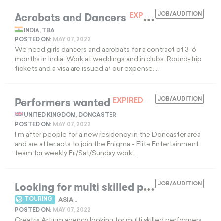
Acrobats and Dancers
JOB/AUDITION
EXPIRED
INDIA, TBA
POSTED ON:
MAY 07, 2022
We need girls dancers and acrobats for a contract of 3-6
months in India. Work at weddings and in clubs. Round-trip
tickets and a visa are issued at our expense....
Performers wanted
JOB/AUDITION
EXPIRED
UNITED KINGDOM, DONCASTER
POSTED ON:
MAY 07, 2022
I’m after people for a new residency in the Doncaster area
and are after acts to join the Enigma - Elite Entertainment
team for weekly Fri/Sat/Sunday work....
L
ooking for multi skilled performers
JOB/AUDITION
EXPIR
TOURING
ASIA...
POSTED ON:
MAY 07, 2022
Creatrix Artium agency looking for multi skilled performers