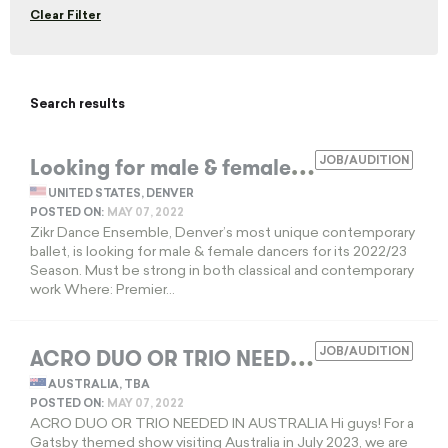
Clear Filter
Search results
L
ooking for male & female dancers
JOB/AUDITION
EXPIRED
UNITED STATES, DENVER
POSTED ON:
MAY 07, 2022
Zikr Dance Ensemble, Denver’s most unique contemporary
ballet, is looking for male & female dancers for its 2022/23
Season. Must be strong in both classical and contemporary
work Where: Premier...
A
CRO DUO OR TRIO NEEDED
JOB/AUDITION
EXPIRED
AUSTRALIA, TBA
POSTED ON:
MAY 07, 2022
ACRO DUO OR TRIO NEEDED IN AUSTRALIA Hi guys! For a
Gatsby themed show visiting Australia in July 2023, we are