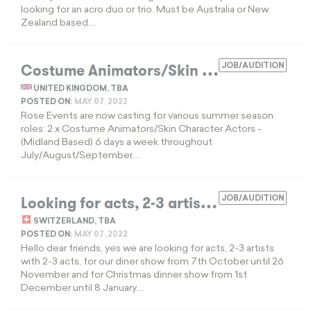
looking for an acro duo or trio. Must be Australia or New
Zealand based....
C
ostume Animators/Skin Character Actors
JOB/AUDITION
UNITED KINGDOM, TBA
POSTED ON:
MAY 07, 2022
Rose Events are now casting for various summer season
roles: 2 x Costume Animators/Skin Character Actors -
(Midland Based) 6 days a week throughout
July/August/September....
L
ooking for acts, 2-3 artists with 2-3 acts
JOB/AUDITION
SWITZERLAND, TBA
POSTED ON:
MAY 07, 2022
Hello dear friends, yes we are looking for acts, 2-3 artists
with 2-3 acts, for our diner show from 7th October until 26
November and for Christmas dinner show from 1st
December until 8 January....