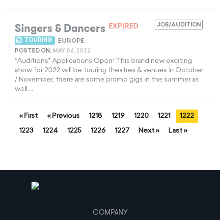
Singers & Dancers
JOB/AUDITION
EXPIRED
TOURING
EUROPE
POSTED ON:
MAY 06, 2022
*Auditions* Applications Open! This brand new exciting
show for 2022 will be touring theatres & venues In October
/ November, there are some promo gigs in the summer as
well....
« First
« Previous
1218
1219
1220
1221
1222
1223
1224
1225
1226
1227
Next »
Last »
COMPANY