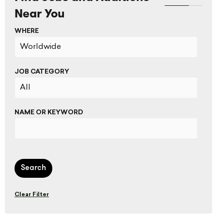
Near You
WHERE
JOB CATEGORY
NAME OR KEYWORD
Search
Clear Filter