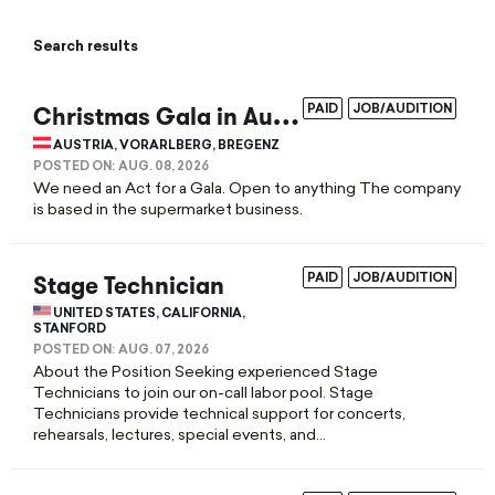
Search results
C
hristmas Gala in Austria / Bregenz
PAID
JOB/AUDITION
AUSTRIA, VORARLBERG, BREGENZ
POSTED ON:
AUG. 08, 2026
We need an Act for a Gala. Open to anything The company
is based in the supermarket business.
Stage Technician
PAID
JOB/AUDITION
UNITED STATES, CALIFORNIA,
STANFORD
POSTED ON:
AUG. 07, 2026
About the Position Seeking experienced Stage
Technicians to join our on-call labor pool. Stage
Technicians provide technical support for concerts,
rehearsals, lectures, special events, and...