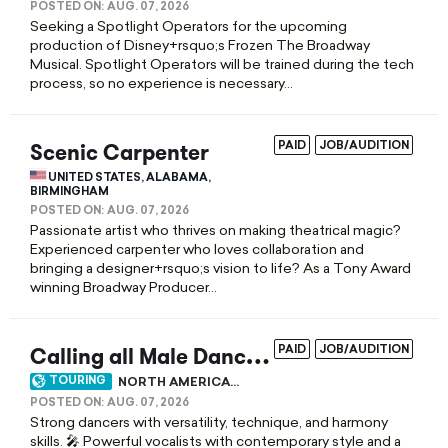
POSTED ON:
AUG. 07, 2026
Seeking a Spotlight Operators for the upcoming
production of Disney+rsquo;s Frozen The Broadway
Musical. Spotlight Operators will be trained during the tech
process, so no experience is necessary...
Scenic Carpenter
PAID
JOB/AUDITION
UNITED STATES, ALABAMA,
BIRMINGHAM
POSTED ON:
AUG. 07, 2026
Passionate artist who thrives on making theatrical magic?
Experienced carpenter who loves collaboration and
bringing a designer+rsquo;s vision to life? As a Tony Award
winning Broadway Producer...
C
alling all Male Dancers Who Sing and Singers Who Dance!
PAID
JOB/AUDITION
TOURING
NORTH AMERICA...
POSTED ON:
AUG. 07, 2026
Strong dancers with versatility, technique, and harmony
skills. 🎤 Powerful vocalists with contemporary style and a