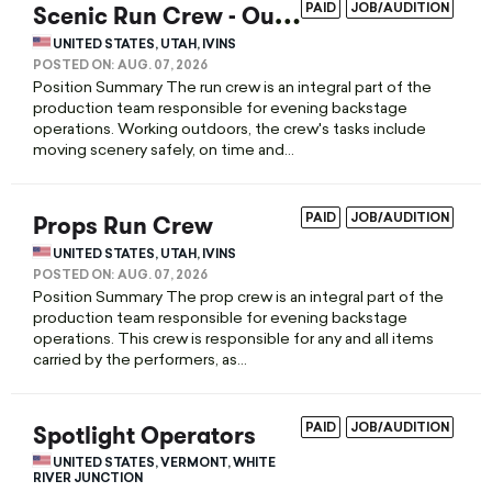
S
cenic Run Crew - Outdoor
PAID
JOB/AUDITION
UNITED STATES, UTAH, IVINS
POSTED ON:
AUG. 07, 2026
Position Summary The run crew is an integral part of the
production team responsible for evening backstage
operations. Working outdoors, the crew's tasks include
moving scenery safely, on time and...
Props Run Crew
PAID
JOB/AUDITION
UNITED STATES, UTAH, IVINS
POSTED ON:
AUG. 07, 2026
Position Summary The prop crew is an integral part of the
production team responsible for evening backstage
operations. This crew is responsible for any and all items
carried by the performers, as...
Spotlight Operators
PAID
JOB/AUDITION
UNITED STATES, VERMONT, WHITE
RIVER JUNCTION