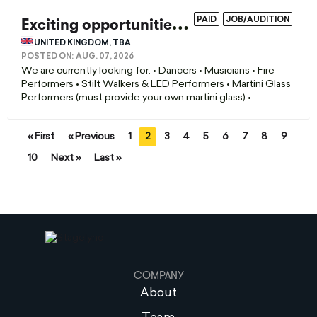
E
xciting opportunities coming up for the winter season!
PAID
JOB/AUDITION
UNITED KINGDOM, TBA
POSTED ON:
AUG. 07, 2026
We are currently looking for: • Dancers • Musicians • Fire
Performers • Stilt Walkers & LED Performers • Martini Glass
Performers (must provide your own martini glass) •...
« First
« Previous
1
2
3
4
5
6
7
8
9
10
Next »
Last »
COMPANY
About