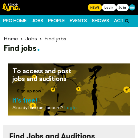
Join
Ope
NEWS
Login
PRO HOME
JOBS
PEOPLE
EVENTS
SHOWS
ACTS
FO
Home
Jobs
Find jobs
Find jobs
To access and post
jobs and auditions
Sign up now
It’s free!
Already have an account?
Log In
Find Jobs and Auditions