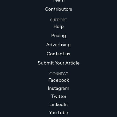
Team
Contributors
SUPPORT
Help
Pricing
Advertising
Contact us
Submit Your Article
CONNECT
Facebook
Instagram
Twitter
LinkedIn
YouTube