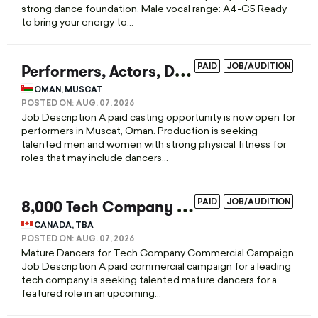
strong dance foundation. Male vocal range: A4-G5 Ready
to bring your energy to...
P
erformers, Actors, Dancers & Athletes Casting Call in Muscat
PAID
JOB/AUDITION
OMAN, MUSCAT
POSTED ON:
AUG. 07, 2026
Job Description A paid casting opportunity is now open for
performers in Muscat, Oman. Production is seeking
talented men and women with strong physical fitness for
roles that may include dancers...
8
,000 Tech Company Commercial Casting Call for Dancers
PAID
JOB/AUDITION
CANADA, TBA
POSTED ON:
AUG. 07, 2026
Mature Dancers for Tech Company Commercial Campaign
Job Description A paid commercial campaign for a leading
tech company is seeking talented mature dancers for a
featured role in an upcoming...