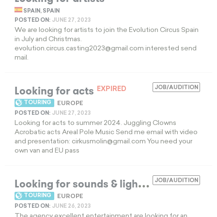
SPAIN, SPAIN
POSTED ON:
JUNE 27, 2023
We are looking for artists to join the Evolution Circus Spain
in July and Christmas.
evolution.circus.casting2023@gmail.com
interested send
mail.
Looking for acts
JOB/AUDITION
EXPIRED
TOURING
EUROPE
POSTED ON:
JUNE 27, 2023
Looking for acts to summer 2024. Juggling Clowns
Acrobatic acts Areal Pole Music Send me email with video
and presentation:
cirkusmolin@gmail.com
You need your
own van and EU pass
L
ooking for sounds & lights technician
JOB/AUDITION
EX
TOURING
EUROPE
POSTED ON:
JUNE 26, 2023
The agency excellent entertainment are looking for an