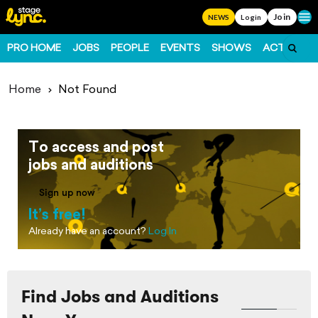
Join
Ope
NEWS
Login
PRO HOME
JOBS
PEOPLE
EVENTS
SHOWS
ACTS
FO
Home
Not Found
To access and post
jobs and auditions
Sign up now
It’s free!
Already have an account?
Log In
Find Jobs and Auditions