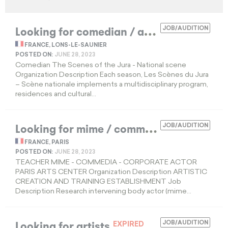
L
ooking for comedian / actress
JOB/AUDITION
EXPIRED
FRANCE, LONS-LE-SAUNIER
POSTED ON:
JUNE 28, 2023
Comedian The Scenes of the Jura - National scene
Organization Description Each season, Les Scènes du Jura
– Scène nationale implements a multidisciplinary program,
residences and cultural...
L
ooking for mime / commedia teacher
JOB/AUDITION
EXP
FRANCE, PARIS
POSTED ON:
JUNE 28, 2023
TEACHER MIME - COMMEDIA - CORPORATE ACTOR
PARIS ARTS CENTER Organization Description ARTISTIC
CREATION AND TRAINING ESTABLISHMENT Job
Description Research intervening body actor (mime...
Looking for artists
JOB/AUDITION
EXPIRED