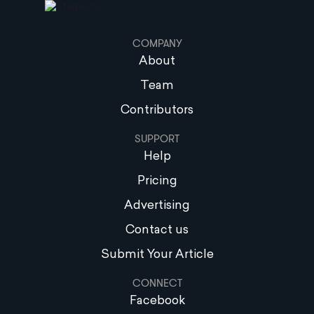
COMPANY
About
Team
Contributors
SUPPORT
Help
Pricing
Advertising
Contact us
Submit Your Article
CONNECT
Facebook