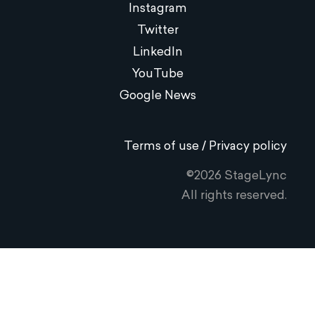
Instagram
Twitter
LinkedIn
YouTube
Google News
Terms of use / Privacy policy
©2026 StageLync
All rights reserved.