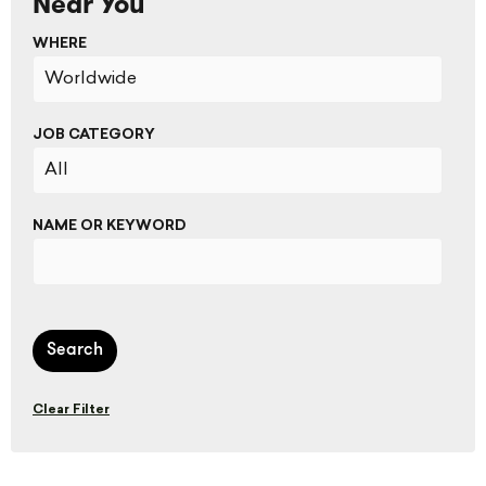
Near You
WHERE
JOB CATEGORY
NAME OR KEYWORD
Search
Clear Filter