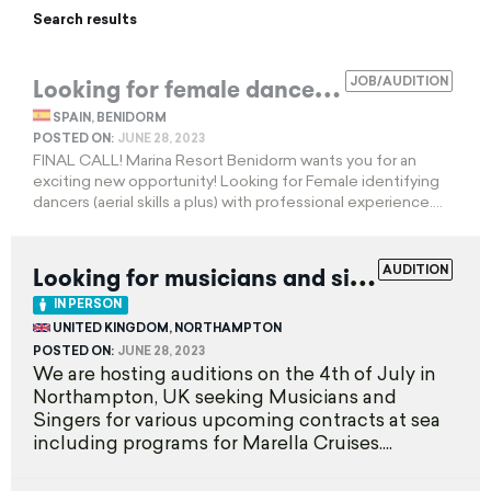
Search results
L
ooking for female dancers and aerialists
JOB/AUDITION
SPAIN, BENIDORM
POSTED ON:
JUNE 28, 2023
FINAL CALL! Marina Resort Benidorm wants you for an
exciting new opportunity! Looking for Female identifying
dancers (aerial skills a plus) with professional experience....
L
ooking for musicians and singers
AUDITION
EXPIRED
IN PERSON
UNITED KINGDOM, NORTHAMPTON
POSTED ON:
JUNE 28, 2023
We are hosting auditions on the 4th of July in
Northampton, UK seeking Musicians and
Singers for various upcoming contracts at sea
including programs for Marella Cruises....