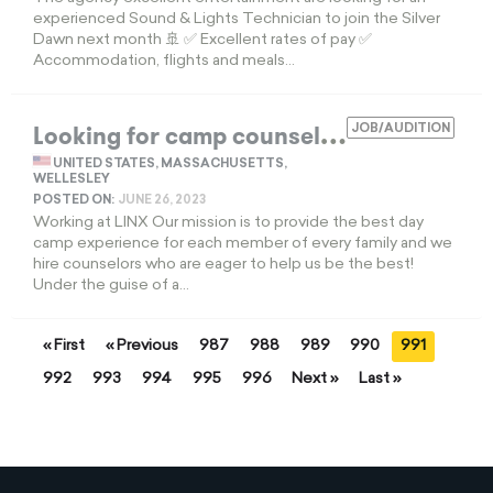
experienced Sound & Lights Technician to join the Silver
Dawn next month 🚢 ✅ Excellent rates of pay ✅
Accommodation, flights and meals...
L
ooking for camp counselors
JOB/AUDITION
EXPIRED
UNITED STATES, MASSACHUSETTS,
WELLESLEY
POSTED ON:
JUNE 26, 2023
Working at LINX Our mission is to provide the best day
camp experience for each member of every family and we
hire counselors who are eager to help us be the best!
Under the guise of a...
« First
« Previous
987
988
989
990
991
992
993
994
995
996
Next »
Last »