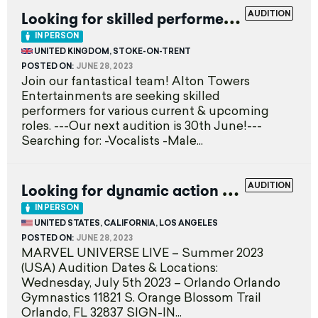
L
ooking for skilled performers
AUDITION
EXPIRED
IN PERSON
UNITED KINGDOM, STOKE-ON-TRENT
POSTED ON:
JUNE 28, 2023
Join our fantastical team! Alton Towers
Entertainments are seeking skilled
performers for various current & upcoming
roles. ---Our next audition is 30th June!---
Searching for: -Vocalists -Male...
L
ooking for dynamic action performers
AUDITION
E
IN PERSON
UNITED STATES, CALIFORNIA, LOS ANGELES
POSTED ON:
JUNE 28, 2023
MARVEL UNIVERSE LIVE – Summer 2023
(USA) Audition Dates & Locations:
Wednesday, July 5th 2023 – Orlando Orlando
Gymnastics 11821 S. Orange Blossom Trail
Orlando, FL 32837 SIGN-IN...