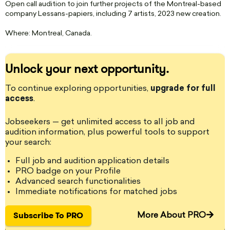
Open call audition to join further projects of the Montreal-based
company Lessans-papiers, including 7 artists, 2023 new creation.
Where: Montreal, Canada.
Unlock your next opportunity.
StageLync Job Board: The place where you can find and post
onstage and backstage performing arts jobs and auditions for
To continue exploring opportunities,
upgrade for full
performing arts professionals around the world. - StageLyncPro is
access
the leading performing arts professional platform.
.
Jobseekers — get unlimited access to all job and
audition information, plus powerful tools to support
your search:
Become a PRO member!
Full job and audition application details
Get access to jobs, auditions, grants, residency listings and
PRO badge on your Profile
unlimited content!
Advanced search functionalities
Immediate notifications for matched jobs
Get PRO
Subscribe To PRO
More About PRO