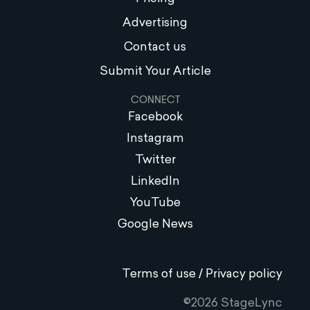
Advertising
Contact us
Submit Your Article
CONNECT
Facebook
Instagram
Twitter
LinkedIn
YouTube
Google News
Terms of use / Privacy policy
©2026 StageLync