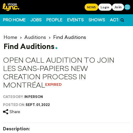
Join
Ope
NEWS
Login
PRO HOME
JOBS
PEOPLE
EVENTS
SHOWS
ACTS
FO
Home
Auditions
Find Auditions
Find Auditions
OPEN CALL AUDITION TO JOIN
LES SANS-PAPIERS NEW
CREATION PROCESS IN
MONTRÉAL
EXPIRED
CATEGORY:
IN PERSON
POSTED ON:
SEPT. 01, 2022
Share
Description: