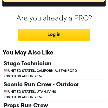
Are you already a PRO?
Log in
You May Also Like
Stage Technician
UNITED STATES, CALIFORNIA, STANFORD
POSTED ON:
AUG. 07, 2026
Scenic Run Crew - Outdoor
UNITED STATES, UTAH, IVINS
POSTED ON:
AUG. 07, 2026
Props Run Crew