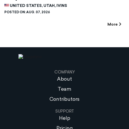
UNITED STATES, UTAH, IVINS
POSTED ON:
AUG. 07, 2026
More
COMPANY
About
Team
Contributors
SUPPORT
Help
Pricing