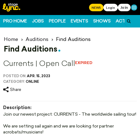
Join
Ope
NEWS
Login
PRO HOME
JOBS
PEOPLE
EVENTS
SHOWS
ACTS
FO
Home
Auditions
Find Auditions
Find Auditions
Currents | Open Call
EXPIRED
POSTED ON:
APR. 15, 2023
CATEGORY:
ONLINE
Share
Description:
Join our newest project: CURRENTS - The worldwide sailing tour!
We are setting sail again and we are looking for partner
acrobats/musicians!