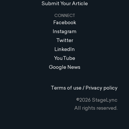
Submit Your Article
CONNECT
Facebook
Instagram
Twitter
LinkedIn
YouTube
Google News
Terms of use / Privacy policy
©2026 StageLync
All rights reserved.