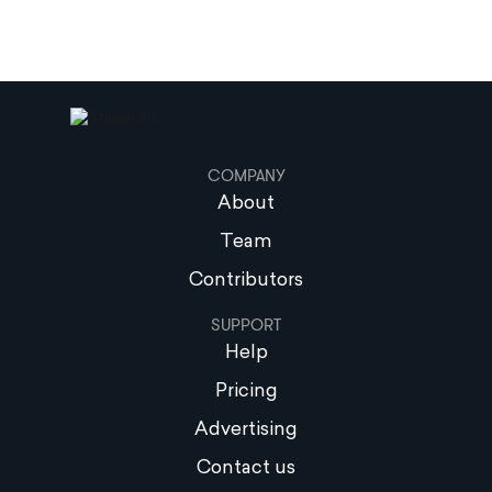
COMPANY
About
Team
Contributors
SUPPORT
Help
Pricing
Advertising
Contact us