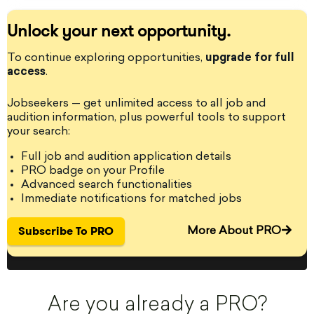
Unlock your next opportunity.
StageLync Job Board: The place where you can find and post
onstage and backstage performing arts jobs and auditions for
To continue exploring opportunities,
upgrade for full
performing arts professionals around the world. - StageLyncPro is
access
the leading performing arts professional platform.
.
Jobseekers — get unlimited access to all job and
audition information, plus powerful tools to support
your search:
Become a PRO member!
Full job and audition application details
Get access to jobs, auditions, grants, residency listings and
PRO badge on your Profile
unlimited content!
Advanced search functionalities
Immediate notifications for matched jobs
Get PRO
Subscribe To PRO
More About PRO
Are you already a PRO?