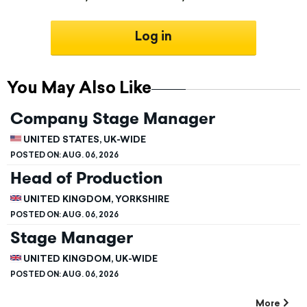
Log in
You May Also Like
Company Stage Manager
UNITED STATES, UK-WIDE
POSTED ON:
AUG. 06, 2026
Head of Production
UNITED KINGDOM, YORKSHIRE
POSTED ON:
AUG. 06, 2026
Stage Manager
UNITED KINGDOM, UK-WIDE
POSTED ON:
AUG. 06, 2026
More