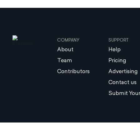
COMPANY
SUPPORT
About
Help
Team
Pricing
Contributors
Advertising
Contact us
Submit Your