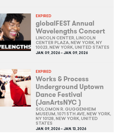
EXPIRED
globalFEST Annual
Wavelengths Concert
LINCOLN CENTER, LINCOLN
CENTER PLAZA, NEW YORK, NY
10023, NEW YORK, UNITED STATES
JAN. 09, 2026 – JAN. 09, 2026
EXPIRED
Works & Process
Underground Uptown
Dance Festival
(JanArtsNYC )
SOLOMON R. GUGGENHEIM
MUSEUM, 1071 5TH AVE, NEW YORK,
NY 10128, NEW YORK, UNITED
STATES
JAN. 09, 2026 – JAN. 13, 2026