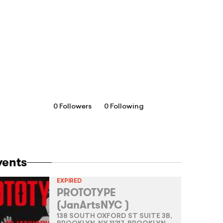
0 Followers
0 Following
vents
EXPIRED
PROTOTYPE
(JanArtsNYC )
138 SOUTH OXFORD ST SUITE 3B,