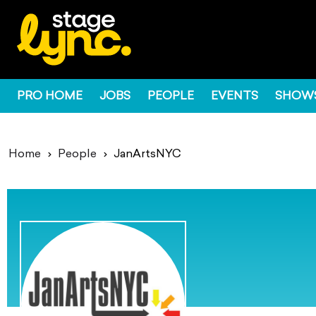
PRO HOME
JOBS
PEOPLE
EVENTS
SHOW
Home
People
JanArtsNYC