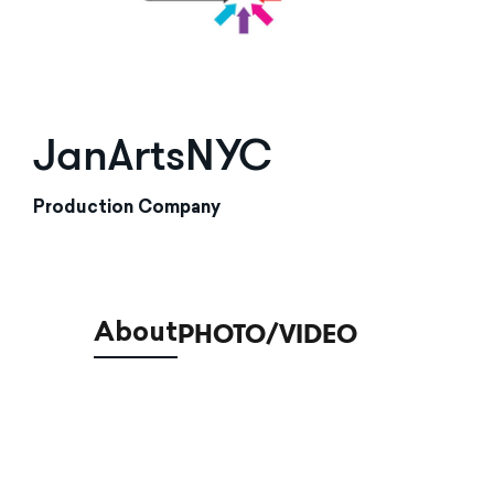
JanArtsNYC
Production Company
PHOTO/VIDEO
About