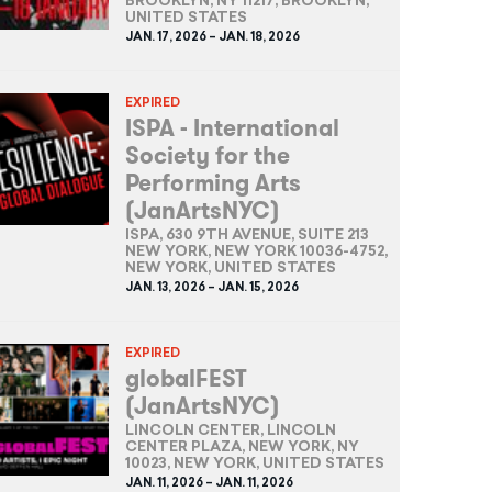
BROOKLYN, NY 11217, BROOKLYN,
UNITED STATES
JAN. 17, 2026 – JAN. 18, 2026
EXPIRED
ISPA - International
Society for the
Performing Arts
(JanArtsNYC)
ISPA, 630 9TH AVENUE, SUITE 213
NEW YORK, NEW YORK 10036-4752,
NEW YORK, UNITED STATES
JAN. 13, 2026 – JAN. 15, 2026
EXPIRED
globalFEST
(JanArtsNYC)
LINCOLN CENTER, LINCOLN
CENTER PLAZA, NEW YORK, NY
10023, NEW YORK, UNITED STATES
JAN. 11, 2026 – JAN. 11, 2026