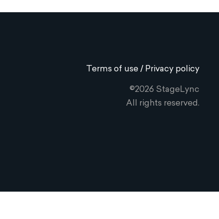
Terms of use / Privacy policy
©2026 StageLync
All rights reserved.