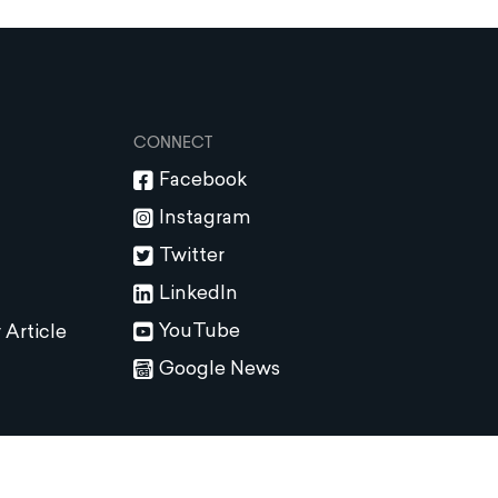
CONNECT
Facebook
Instagram
Twitter
LinkedIn
YouTube
 Article
Google News