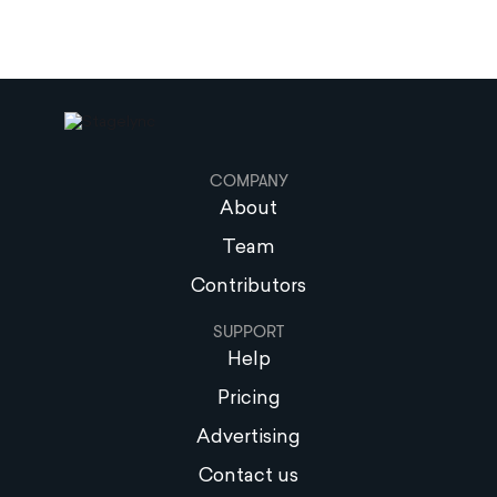
COMPANY
About
Team
Contributors
SUPPORT
Help
Pricing
Advertising
Contact us