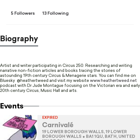
5 Followers
13 Following
Biography
Artist and writer participating in Circus 250. Researching and writing
narrative non-fiction articles and books tracing the stories of
astounding 19th century Circus & Menagerie stars. You can find me on
Bluesky @heathertweed and visit my website
www.heathertweed.net
podcast with Dr Jude Montague focusing on the Victorian era and early
20th century Circus, Music Hall and arts.
Events
EXPIRED
Carnivalé
19 LOWER BOROUGH WALLS, 19 LOWER
BOROUGH WALLS ● BA1 1QU, BATH, UNITED