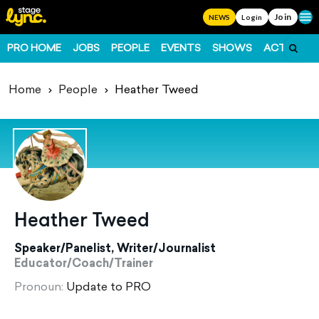
Join
Ope
NEWS
Login
PRO HOME
JOBS
PEOPLE
EVENTS
SHOWS
ACTS
FO
Home
People
Heather Tweed
Heather Tweed
Speaker/Panelist, Writer/Journalist
Educator/Coach/Trainer
Pronoun:
Update to PRO