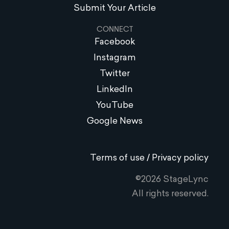
Submit Your Article
CONNECT
Facebook
Instagram
Twitter
LinkedIn
YouTube
Google News
Terms of use / Privacy policy
©2026 StageLync
All rights reserved.