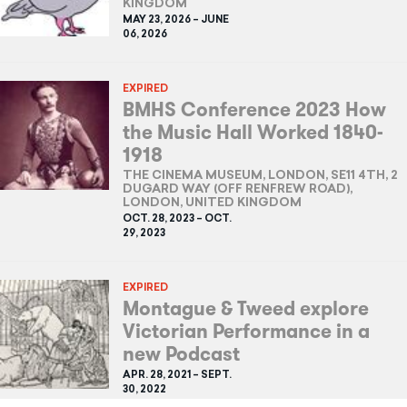
KINGDOM
MAY 23, 2026 – JUNE
06, 2026
EXPIRED
BMHS Conference 2023 How
the Music Hall Worked 1840-
1918
THE CINEMA MUSEUM, LONDON, SE11 4TH, 2
DUGARD WAY (OFF RENFREW ROAD),
LONDON, UNITED KINGDOM
OCT. 28, 2023 – OCT.
29, 2023
EXPIRED
Montague & Tweed explore
Victorian Performance in a
new Podcast
APR. 28, 2021 – SEPT.
30, 2022