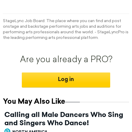
StageLync Job Board: The place where you can find and post
onstage and backstage performing arts jobs and auditions for
performing arts professionals around the world. - StageLyncPro is
the leading performing arts professional platform.
Are you already a PRO?
Log in
You May Also Like
Calling all Male Dancers Who Sing
and Singers Who Dance!