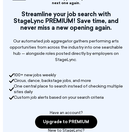
applications for a Stage Manager. This position
next one again.
is responsible for the successful production of
Streamline your job search with
all events held at the venue. Following tech
StageLync PREMIUM! Save time, and
rider specs, ensures that all staging
never miss a new opening again.
requirements are met including staffing,
training, and supervision of a P/T production
crew. Also responsible for the general
Our automated job aggregator gathers performing arts
maintenance of the staging area, including but
opportunities from across the industry into one searchable
not limited to flooring, lighting, dashers, etc.
hub — alongside roles posted directly by employers on
StageLync.
100+ new jobs weekly
Circus, dance, backstage jobs, and more
One central place to search instead of checking multiple
sites daily
Custom job alerts based on your search criteria
Have an account?
Upgrade to PREMIUM
New to StageLync?