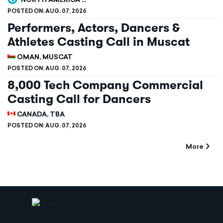
NORTH AMERICA ...
POSTED ON:
AUG. 07, 2026
Performers, Actors, Dancers &
Athletes Casting Call in Muscat
OMAN, MUSCAT
POSTED ON:
AUG. 07, 2026
8,000 Tech Company Commercial
Casting Call for Dancers
CANADA, TBA
POSTED ON:
AUG. 07, 2026
More