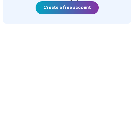
Create a free account