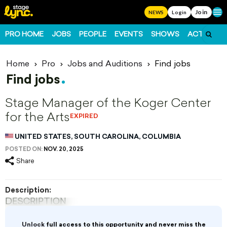
Join
Ope
NEWS
Login
PRO HOME
JOBS
PEOPLE
EVENTS
SHOWS
ACTS
FO
Home
Pro
Jobs and Auditions
Find jobs
Find jobs
Stage Manager of the Koger Center
for the Arts
EXPIRED
UNITED STATES, SOUTH CAROLINA, COLUMBIA
POSTED ON:
NOV. 20, 2025
Share
Description:
DESCRIPTION
The Koger Center for the Arts is accepting
Unlock
full access to this opportunity and never miss the