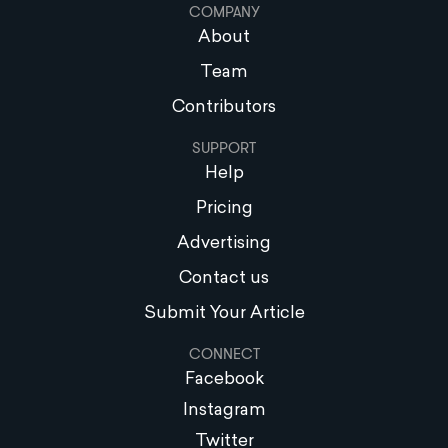
COMPANY
About
Team
Contributors
SUPPORT
Help
Pricing
Advertising
Contact us
Submit Your Article
CONNECT
Facebook
Instagram
Twitter