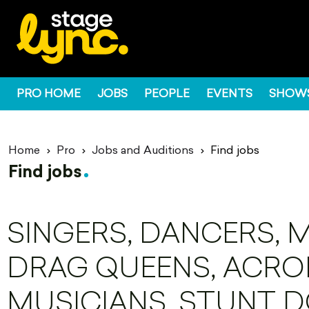
PRO HOME
JOBS
PEOPLE
EVENTS
SHOW
Home
Pro
Jobs and Auditions
Find jobs
Find jobs
SINGERS, DANCERS, 
DRAG QUEENS, ACROB
MUSICIANS, STUNT D