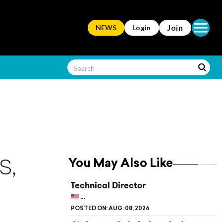
Open ma
Join
NEWS
Login
You May Also Like
S,
Technical Director
UNITED STATES, KENTUCKY, BOWLING G
POSTED ON:
AUG. 08, 2026