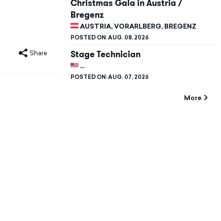
Christmas Gala in Austria /
Bregenz
AUSTRIA, VORARLBERG, BREGENZ
POSTED ON:
AUG. 08, 2026
Stage Technician
Share
UNITED STATES, CALIFORNIA, STANFORD
POSTED ON:
AUG. 07, 2026
More