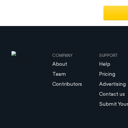
COMPANY
SUPPORT
About
Help
Team
Pricing
Contributors
Advertising
Contact us
Submit Your