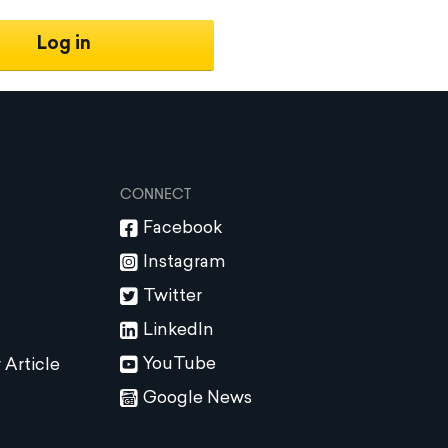
Log in
CONNECT
Facebook
Instagram
Twitter
LinkedIn
YouTube
 Article
Google News