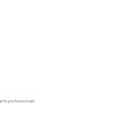
rts professionals