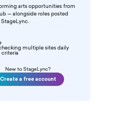
orming arts opportunities from
hub — alongside roles posted
n StageLync.
e
checking multiple sites daily
criteria
New to StageLync?
Create a free account