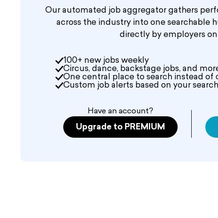
Our automated job aggregator gathers perf
across the industry into one searchable 
directly by employers o
100+ new jobs weekly
Circus, dance, backstage jobs, and mor
One central place to search instead of 
Custom job alerts based on your search 
Have an account?
Upgrade to PREMIUM