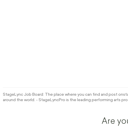
StageLync Job Board: The place where you can find and post onstag
around the world. - StageLyncPro is the leading performing arts pro
Are yo