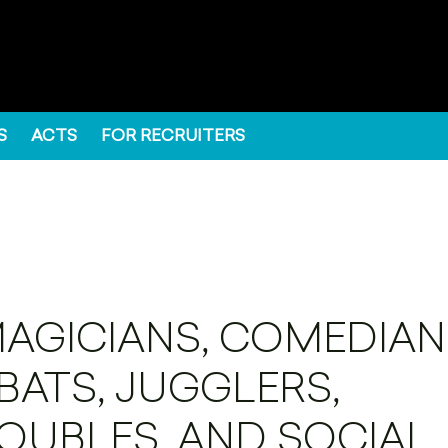
S
ACTS
FOR RECRUITERS
MAGICIANS, COMEDIAN
ATS, JUGGLERS,
OUBLES, AND SOCIAL