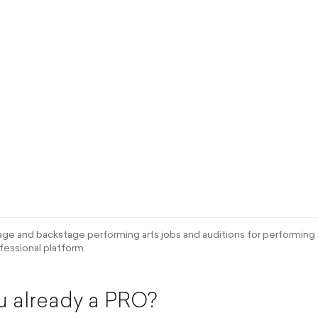
e and backstage performing arts jobs and auditions for performing a
fessional platform.
u already a PRO?