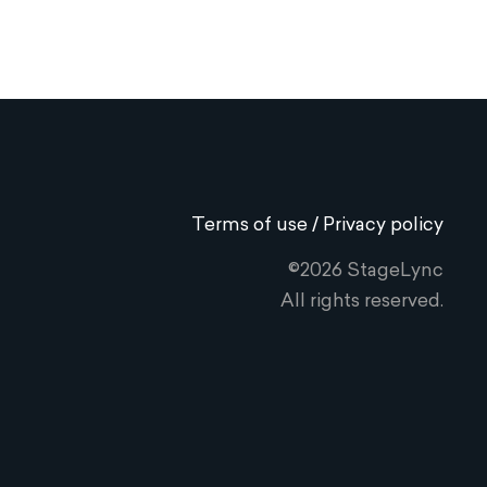
Terms of use / Privacy policy
©2026 StageLync
All rights reserved.