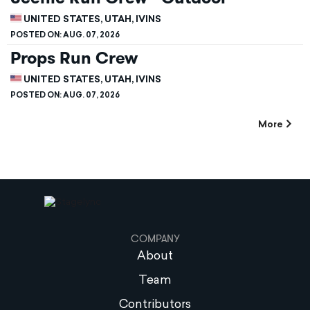
UNITED STATES, UTAH, IVINS
POSTED ON:
AUG. 07, 2026
Props Run Crew
UNITED STATES, UTAH, IVINS
POSTED ON:
AUG. 07, 2026
More
COMPANY
About
Team
Contributors