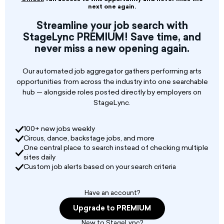
musicians for an array of exciting new projects
next one again.
in 2026.
With many dates already confirmed, we can
Streamline your job search with
guarantee a busy year ahead for the successful
StageLync PREMIUM! Save time, and
candidates. We are on the lookout for both
never miss a new opening again.
male and female identifying actors that can
play an instrument and have a good vocal
Our automated job aggregator gathers performing arts
singing ability.
opportunities from across the industry into one searchable
hub — alongside roles posted directly by employers on
StageLync.
100+ new jobs weekly
Circus, dance, backstage jobs, and more
One central place to search instead of checking multiple
sites daily
Custom job alerts based on your search criteria
Have an account?
Upgrade to PREMIUM
New to StageLync?