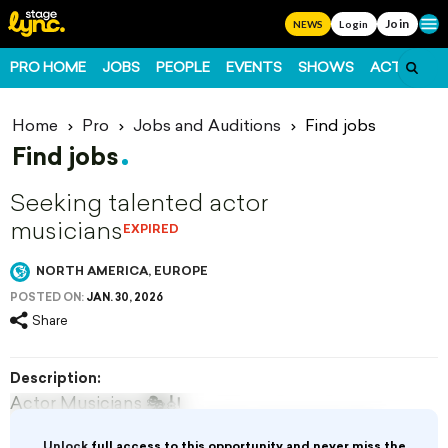
Join
Ope
NEWS
Login
PRO HOME
JOBS
PEOPLE
EVENTS
SHOWS
ACTS
FO
Home
Pro
Jobs and Auditions
Find jobs
Find jobs
Seeking talented actor
musicians
EXPIRED
NORTH AMERICA, EUROPE
POSTED ON:
JAN. 30, 2026
Share
Description:
Actor Musicians 🎭🎻
Curtis productions are seeking talented actor
Unlock
full access to this opportunity and never miss the