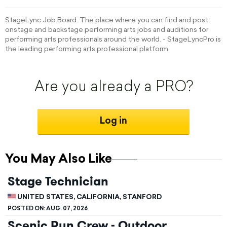
StageLync Job Board: The place where you can find and post
onstage and backstage performing arts jobs and auditions for
performing arts professionals around the world. - StageLyncPro is
the leading performing arts professional platform.
Are you already a PRO?
Log in
You May Also Like
Stage Technician
UNITED STATES, CALIFORNIA, STANFORD
POSTED ON:
AUG. 07, 2026
Scenic Run Crew - Outdoor