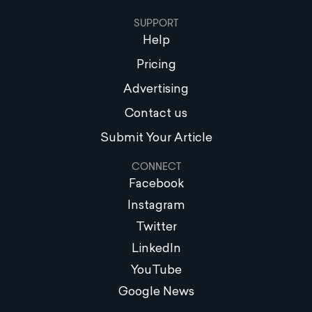
SUPPORT
Help
Pricing
Advertising
Contact us
Submit Your Article
CONNECT
Facebook
Instagram
Twitter
LinkedIn
YouTube
Google News