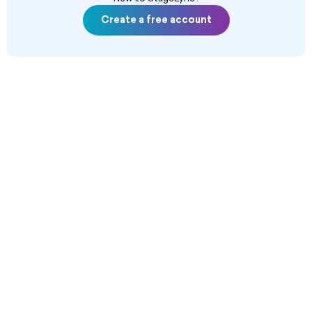
Create a free account