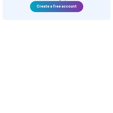
Create a free account
--------------------------------