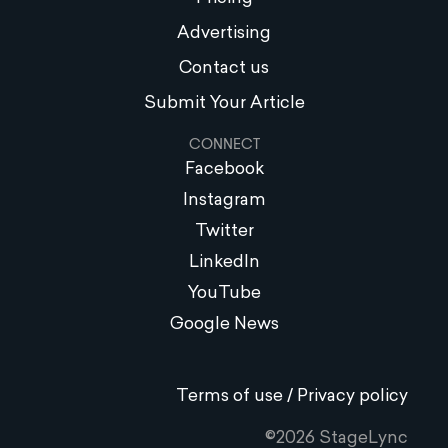
Advertising
Contact us
Submit Your Article
CONNECT
Facebook
Instagram
Twitter
LinkedIn
YouTube
Google News
Terms of use / Privacy policy
©2026 StageLync