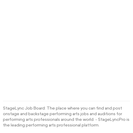
StageLync Job Board: The place where you can find and post
onstage and backstage performing arts jobs and auditions for
performing arts professionals around the world. - StageLyncPro is
the leading performing arts professional platform.