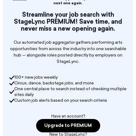
resort. The contract spans from December 23,
next one again.
2026, to January 7, 2027. The ideal ensemble
Streamline your job search with
will feature both a male and a female lead
StageLync PREMIUM! Save time, and
vocalist, proficient in a robust commercial Rock
never miss a new opening again.
& Pop repertoire. Performances should be high-
energy, perfectly suited for a celebratory festive
atmosphere. Despite the extended stay, the
Our automated job aggregator gathers performing arts
performance schedule is light, comprising three
opportunities from across the industry into one searchable
dedicated performance days: December 24th,
hub — alongside roles posted directly by employers on
December 31st, and January 6th. Each
StageLync.
performance day requires three 45-minute sets.
The host hotel will fully cover all essential travel
100+ new jobs weekly
arrangements, including round-trip flight
Circus, dance, backstage jobs, and more
tickets, comfortable hotel accommodation, and
One central place to search instead of checking multiple
restaurant meals for the duration of the stay. To
sites daily
be considered for this exclusive opportunity,
Custom job alerts based on your search criteria
applicants are requested to submit
performance videos (live footage preferred),
Have an account?
professional photographs, a comprehensive
band profile/CV, their primary point of travel,
Upgrade to PREMIUM
and fee expectations.
New to StageLync?