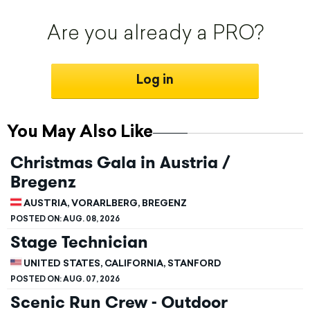
Are you already a PRO?
Log in
You May Also Like
Christmas Gala in Austria /
Bregenz
AUSTRIA, VORARLBERG, BREGENZ
POSTED ON:
AUG. 08, 2026
Stage Technician
UNITED STATES, CALIFORNIA, STANFORD
POSTED ON:
AUG. 07, 2026
Scenic Run Crew - Outdoor