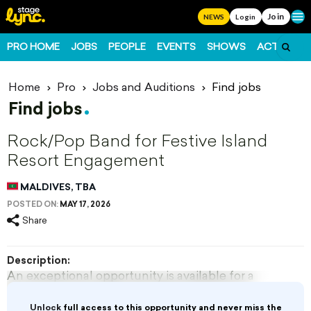
Join
Ope
NEWS
Login
PRO HOME
JOBS
PEOPLE
EVENTS
SHOWS
ACTS
FO
Home
Pro
Jobs and Auditions
Find jobs
Find jobs
Rock/Pop Band for Festive Island
Resort Engagement
MALDIVES, TBA
POSTED ON:
MAY 17, 2026
Share
Description:
An exceptional opportunity is available for a
dynamic 4-6 member Rock/Pop band for a
festive season engagement at a luxurious 5-star
Unlock
full access to this opportunity and never miss the