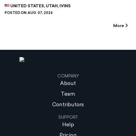
UNITED STATES, UTAH, IVINS
POSTED ON:
AUG. 07, 2026
More
COMPANY
About
Team
Contributors
SUPPORT
Help
Pricing