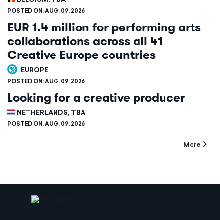
BELGIUM, TBA
POSTED ON:
AUG. 09, 2026
EUR 1.4 million for performing arts
collaborations across all 41
Creative Europe countries
EUROPE
POSTED ON:
AUG. 09, 2026
Looking for a creative producer
NETHERLANDS, TBA
POSTED ON:
AUG. 09, 2026
More