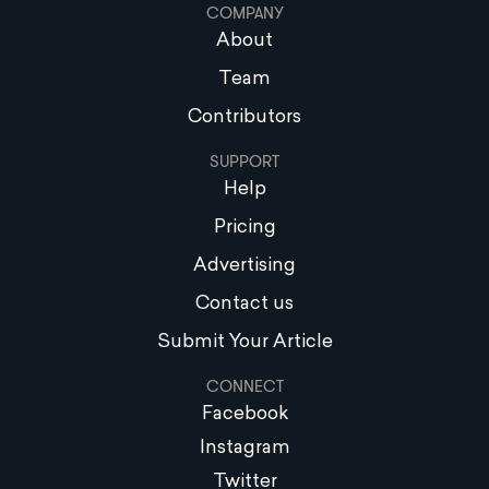
COMPANY
About
Team
Contributors
SUPPORT
Help
Pricing
Advertising
Contact us
Submit Your Article
CONNECT
Facebook
Instagram
Twitter