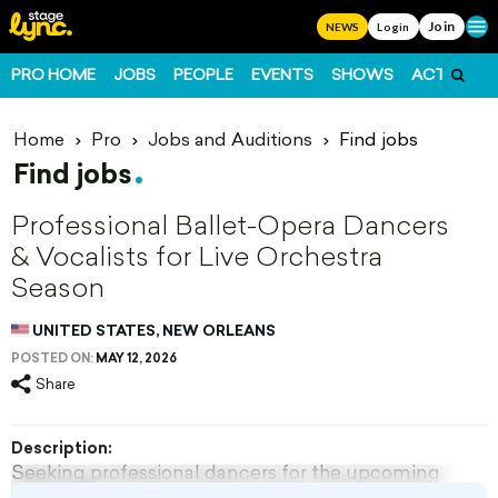
Join
Ope
NEWS
Login
PRO HOME
JOBS
PEOPLE
EVENTS
SHOWS
ACTS
FO
Home
Pro
Jobs and Auditions
Find jobs
Find jobs
Professional Ballet-Opera Dancers
& Vocalists for Live Orchestra
Season
UNITED STATES, NEW ORLEANS
POSTED ON:
MAY 12, 2026
Share
Description:
Seeking professional dancers for the upcoming
2026-2027 season of ballet-opera. These roles