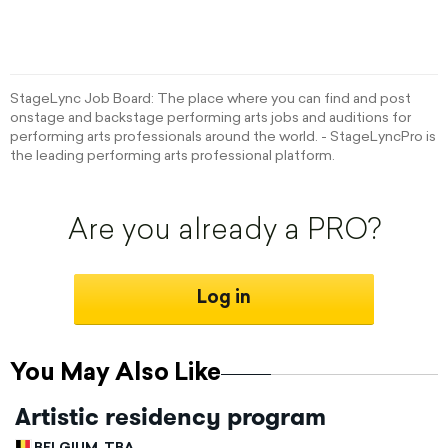
StageLync Job Board: The place where you can find and post
onstage and backstage performing arts jobs and auditions for
performing arts professionals around the world. - StageLyncPro is
the leading performing arts professional platform.
Are you already a PRO?
Log in
You May Also Like
Artistic residency program