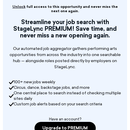
are for the main ensemble and will be
Unlock
full access to this opportunity and never miss the
accompanied by live orchestra at the Marigny
next one again.
Opera House in New Orleans, Louisiana. Select
Streamline your job search with
dance artists with a strong foundation in ballet,
StageLync PREMIUM! Save time, and
contemporary, and partnering techniques will
never miss a new opening again.
be offered contracts for individual projects (6-
weeks) or the full 2026-2027 season (24-weeks).
Our automated job aggregator gathers performing arts
To be invited to audition for dance, please
opportunities from across the industry into one searchable
submit a 2-3 minute dance reel.
hub — alongside roles posted directly by employers on
StageLync.
100+ new jobs weekly
Circus, dance, backstage jobs, and more
One central place to search instead of checking multiple
sites daily
Custom job alerts based on your search criteria
Have an account?
Upgrade to PREMIUM