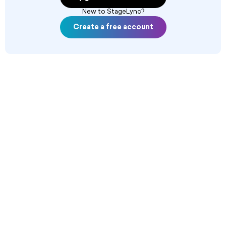
New to StageLync?
Create a free account