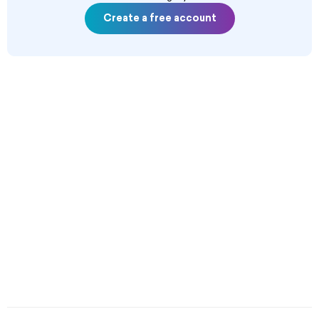
Create a free account