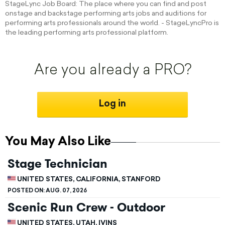
StageLync Job Board: The place where you can find and post
onstage and backstage performing arts jobs and auditions for
performing arts professionals around the world. - StageLyncPro is
the leading performing arts professional platform.
Are you already a PRO?
Log in
You May Also Like
Stage Technician
UNITED STATES, CALIFORNIA, STANFORD
POSTED ON:
AUG. 07, 2026
Scenic Run Crew - Outdoor
UNITED STATES, UTAH, IVINS