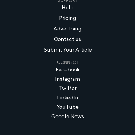
SUPPORT
Help
Pricing
Advertising
Contact us
Submit Your Article
CONNECT
Facebook
Instagram
Twitter
LinkedIn
YouTube
Google News