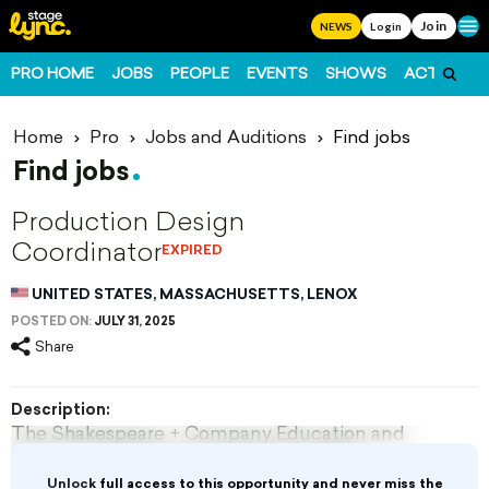
Join
Ope
NEWS
Login
PRO HOME
JOBS
PEOPLE
EVENTS
SHOWS
ACTS
FO
Home
Pro
Jobs and Auditions
Find jobs
Find jobs
Production Design
Coordinator
EXPIRED
UNITED STATES, MASSACHUSETTS, LENOX
POSTED ON:
JULY 31, 2025
Share
Description:
The Shakespeare + Company Education and
Production Departments seek qualified,
experienced, and imaginative
Unlock
full access to this opportunity and never miss the