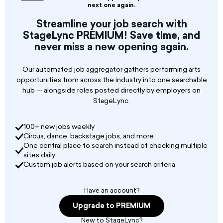
individuals to serve as Production Design
next one again.
Coordinators (PDCs) for the Fall Festival of
Streamline your job search with
Shakespeare. Reporting to the
StageLync PREMIUM! Save time, and
Shakespeare + Company Production Manager
never miss a new opening again.
as well as the Education administrative team,
Production Designers are
Our automated job aggregator gathers performing arts
opportunities from across the industry into one searchable
hub — alongside roles posted directly by employers on
StageLync.
100+ new jobs weekly
Circus, dance, backstage jobs, and more
One central place to search instead of checking multiple
sites daily
Custom job alerts based on your search criteria
Have an account?
Upgrade to PREMIUM
New to StageLync?