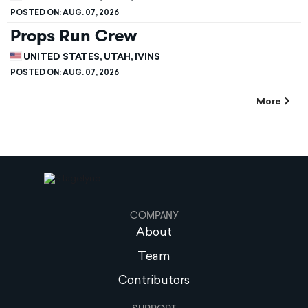
POSTED ON:
AUG. 07, 2026
Props Run Crew
UNITED STATES, UTAH, IVINS
POSTED ON:
AUG. 07, 2026
More
COMPANY
About
Team
Contributors