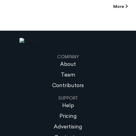
More
COMPANY
About
Team
Contributors
SUPPORT
Help
Pricing
Advertising