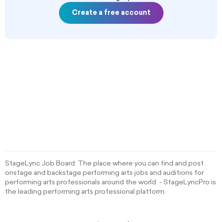
Create a free account
StageLync Job Board: The place where you can find and post
onstage and backstage performing arts jobs and auditions for
performing arts professionals around the world. - StageLyncPro is
the leading performing arts professional platform.