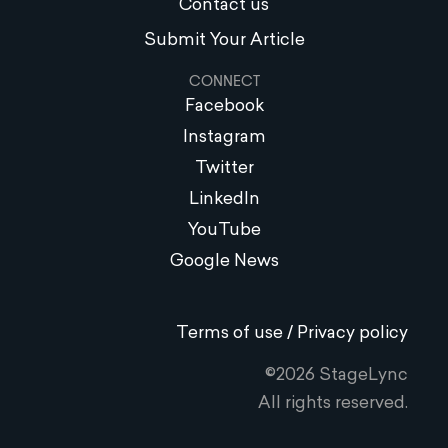
Contact us
Submit Your Article
CONNECT
Facebook
Instagram
Twitter
LinkedIn
YouTube
Google News
Terms of use / Privacy policy
©2026 StageLync
All rights reserved.