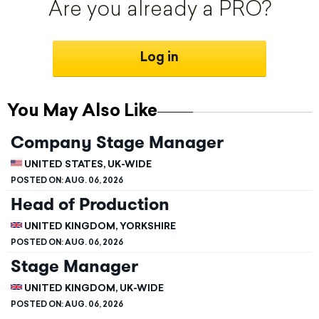
Are you already a PRO?
Log in
You May Also Like
Company Stage Manager
UNITED STATES, UK-WIDE
POSTED ON:
AUG. 06, 2026
Head of Production
UNITED KINGDOM, YORKSHIRE
POSTED ON:
AUG. 06, 2026
Stage Manager
UNITED KINGDOM, UK-WIDE
POSTED ON:
AUG. 06, 2026