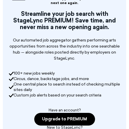
next one again.
Streamline your job search with
StageLync PREMIUM! Save time, and
never miss a new opening again.
Our automated job aggregator gathers performing arts
opportunities from across the industry into one searchable
hub — alongside roles posted directly by employers on
StageLync.
100+ new jobs weekly
Circus, dance, backstage jobs, and more
One central place to search instead of checking multiple
sites daily
Custom job alerts based on your search criteria
Have an account?
Upgrade to PREMIUM
New to StageLync?