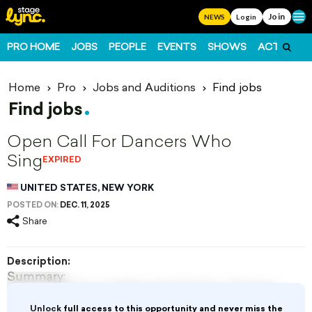
Join
Ope
NEWS
Login
PRO HOME
JOBS
PEOPLE
EVENTS
SHOWS
ACTS
FO
Home
Pro
Jobs and Auditions
Find jobs
Find jobs
Open Call For Dancers Who
Sing
EXPIRED
UNITED STATES, NEW YORK
POSTED ON:
DEC. 11, 2025
Share
Description:
Summary:
Fulton Theatre and Maine State Music Theatre
New York, NY
Unlock
full access to this opportunity and never miss the