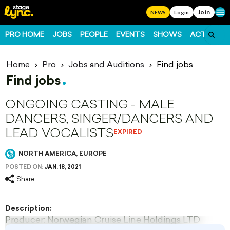
Join
Ope
NEWS
Login
PRO HOME
JOBS
PEOPLE
EVENTS
SHOWS
ACTS
FO
Home
Pro
Jobs and Auditions
Find jobs
Find jobs
ONGOING CASTING - MALE
DANCERS, SINGER/DANCERS AND
LEAD VOCALISTS
EXPIRED
NORTH AMERICA, EUROPE
POSTED ON:
JAN. 18, 2021
Share
Description:
Producer: Norwegian Cruise Line Holdings LTD