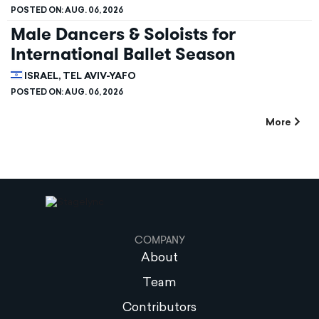
POSTED ON:
AUG. 06, 2026
Male Dancers & Soloists for
International Ballet Season
ISRAEL, TEL AVIV-YAFO
POSTED ON:
AUG. 06, 2026
More
COMPANY
About
Team
Contributors