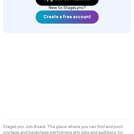
New to StageLync?
Create a free account
StageLync Job Board: The place where you can find and post
onstage and backstage performing arts jobs and auditions for