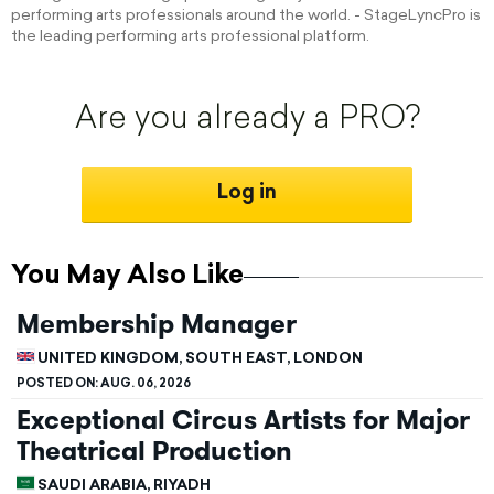
performing arts professionals around the world. - StageLyncPro is
the leading performing arts professional platform.
Are you already a PRO?
Log in
You May Also Like
Membership Manager
UNITED KINGDOM, SOUTH EAST, LONDON
POSTED ON:
AUG. 06, 2026
Exceptional Circus Artists for Major
Theatrical Production
SAUDI ARABIA, RIYADH