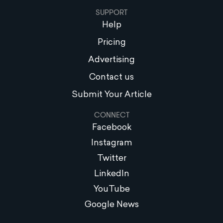
SUPPORT
Help
Pricing
Advertising
Contact us
Submit Your Article
CONNECT
Facebook
Instagram
Twitter
LinkedIn
YouTube
Google News