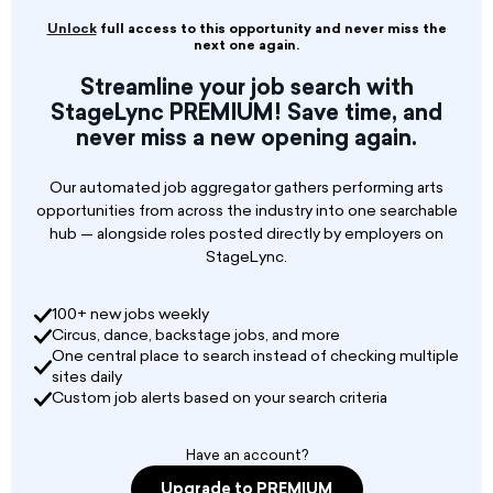
SEEKING EXCEPTIONAL MALE DANCERS,
SINGER/DANCERS AND LEAD VOCALISTS
Unlock
full access to this opportunity and never miss the
ONBOARD NORWEGIAN CRUISE LINE,
next one again.
REGENT SEVEN SEAS AND OCEANIA
Streamline your job search with
CRUISES
StageLync PREMIUM! Save time, and
never miss a new opening again.
Our automated job aggregator gathers performing arts
opportunities from across the industry into one searchable
hub — alongside roles posted directly by employers on
StageLync.
100+ new jobs weekly
Circus, dance, backstage jobs, and more
One central place to search instead of checking multiple
sites daily
Custom job alerts based on your search criteria
Have an account?
Upgrade to PREMIUM