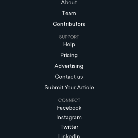
About
Team
Contributors
SUPPORT
Help
Pricing
Advertising
Contact us
Submit Your Article
CONNECT
Facebook
Instagram
Twitter
LinkedIn