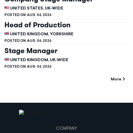
UNITED STATES, UK-WIDE
POSTED ON:
AUG. 06, 2026
Head of Production
UNITED KINGDOM, YORKSHIRE
POSTED ON:
AUG. 06, 2026
Stage Manager
UNITED KINGDOM, UK-WIDE
POSTED ON:
AUG. 06, 2026
More
COMPANY