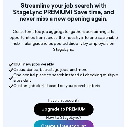
minute intervals. Must be able to set up and
Streamline your job search with
strike personal musical equipment, Log show
StageLync PREMIUM! Save time, and
counts on facility report, complete sound
never miss a new opening again.
check once daily (when appropriate), clean up
personal trash from break room and maintain
on-time schedule performance. Interested
Our automated job aggregator gathers performing arts
applicants must be able to work in crowds, heat,
opportunities from across the industry into one searchable
and cold for 45 minutes shows. Will be required
hub — alongside roles posted directly by employers on
to join the American Federation of Musicians, if
StageLync.
not a member already.
100+ new jobs weekly
Physical Requirements:
Circus, dance, backstage jobs, and more
One central place to search instead of checking multiple
sites daily
Custom job alerts based on your search criteria
Have an account?
Upgrade to PREMIUM
New to StageLync?
Create a free account