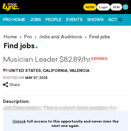
Join
Ope
NEWS
Login
PRO HOME
JOBS
PEOPLE
EVENTS
SHOWS
ACTS
FO
Home
Pro
Jobs and Auditions
Find jobs
Find jobs
Musician Leader $82.89/hr.
EXPIRED
UNITED STATES, CALIFORNIA, VALENCIA
POSTED ON:
MAY 07, 2025
Share
Description:
Job Description: This is a short-term position for
a specific special event and period. Must be
able to perform designated instrument or sing.
Unlock
full access to this opportunity and never miss the
Must be able to stand or sit and perform for 45-
next one again.