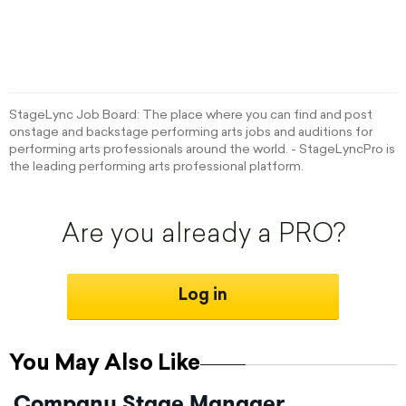
StageLync Job Board: The place where you can find and post
onstage and backstage performing arts jobs and auditions for
performing arts professionals around the world. - StageLyncPro is
the leading performing arts professional platform.
Are you already a PRO?
Log in
You May Also Like
Company Stage Manager