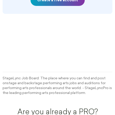
Create a free account
StageLync Job Board: The place where you can find and post
onstage and backstage performing arts jobs and auditions for
performing arts professionals around the world. - StageLyncPro is
the leading performing arts professional platform.
Are you already a PRO?