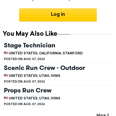
Log in
You May Also Like
Stage Technician
UNITED STATES, CALIFORNIA, STANFORD
POSTED ON:
AUG. 07, 2026
Scenic Run Crew - Outdoor
UNITED STATES, UTAH, IVINS
POSTED ON:
AUG. 07, 2026
Props Run Crew
UNITED STATES, UTAH, IVINS
POSTED ON:
AUG. 07, 2026
More