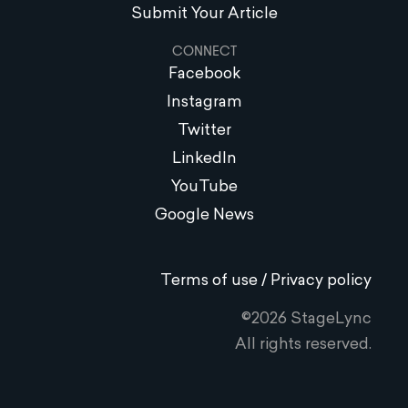
Submit Your Article
CONNECT
Facebook
Instagram
Twitter
LinkedIn
YouTube
Google News
Terms of use / Privacy policy
©2026 StageLync
All rights reserved.