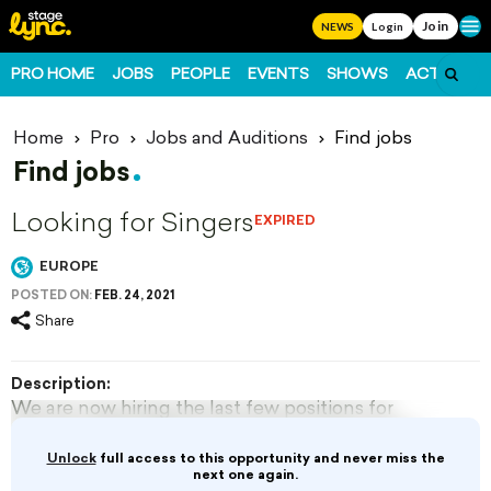
Join
Ope
NEWS
Login
PRO HOME
JOBS
PEOPLE
EVENTS
SHOWS
ACTS
FO
Home
Pro
Jobs and Auditions
Find jobs
Find jobs
Looking for Singers
EXPIRED
EUROPE
POSTED ON:
FEB. 24, 2021
Share
Description:
We are now hiring the last few positions for
Summer 2021. Mainly looking for male singers
with...
Unlock
full access to this opportunity and never miss the
next one again.