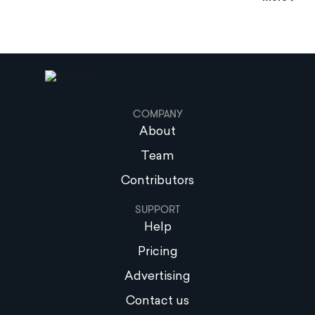
COMPANY
About
Team
Contributors
SUPPORT
Help
Pricing
Advertising
Contact us