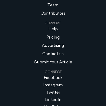
Team
Contributors
SUPPORT
Help
Pricing
Advertising
Contact us
Submit Your Article
CONNECT
Facebook
Instagram
Twitter
LinkedIn