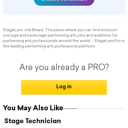
StageLync Job Board: The place where you can find and post
onstage and backstage performing arts jobs and auditions for
performing arts professionals around the world. - StageLyncPro is
the leading performing arts professional platform.
Are you already a PRO?
Log in
You May Also Like
Stage Technician