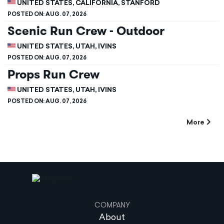
UNITED STATES, CALIFORNIA, STANFORD
POSTED ON:
AUG. 07, 2026
Scenic Run Crew - Outdoor
UNITED STATES, UTAH, IVINS
POSTED ON:
AUG. 07, 2026
Props Run Crew
UNITED STATES, UTAH, IVINS
POSTED ON:
AUG. 07, 2026
More
COMPANY
About