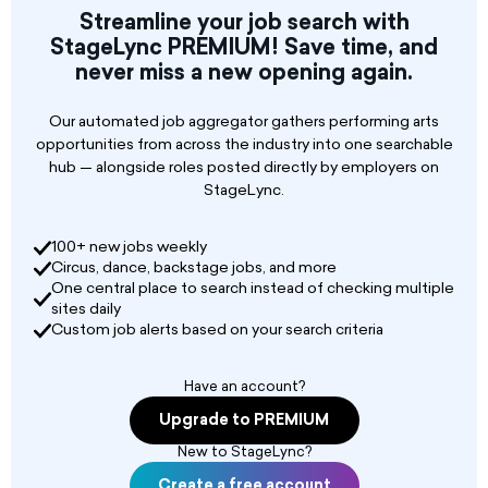
Streamline your job search with
Sports animators
StageLync PREMIUM! Save time, and
never miss a new opening again.
Our automated job aggregator gathers performing arts
opportunities from across the industry into one searchable
hub — alongside roles posted directly by employers on
StageLync.
100+ new jobs weekly
Circus, dance, backstage jobs, and more
One central place to search instead of checking multiple
sites daily
Custom job alerts based on your search criteria
Have an account?
Upgrade to PREMIUM
New to StageLync?
Create a free account