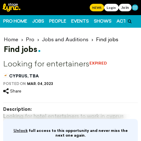
Join
Ope
NEWS
Login
PRO HOME
JOBS
PEOPLE
EVENTS
SHOWS
ACTS
FO
Home
Pro
Jobs and Auditions
Find jobs
Find jobs
Looking for entertainers
EXPIRED
CYPRUS, TBA
POSTED ON:
MAR. 04, 2023
Share
Description:
Looking for hotel entertainers to work in cyprus
from 15th of March until end of November for
more details email to
Unlock
full access to this opportunity and never miss the
yourteam2016@gmail.com
next one again.