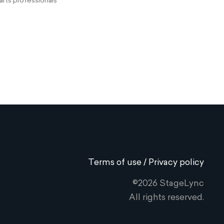
rts professionals
Terms of use / Privacy policy
©2026 StageLync
All rights reserved.