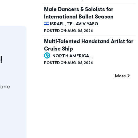
Male Dancers & Soloists for
International Ballet Season
ISRAEL, TEL AVIV-YAFO
POSTED ON:
AUG. 06, 2026
Multi-Talented Handstand Artist for
Cruise Ship
NORTH AMERICA ...
!
POSTED ON:
AUG. 06, 2026
More
 one