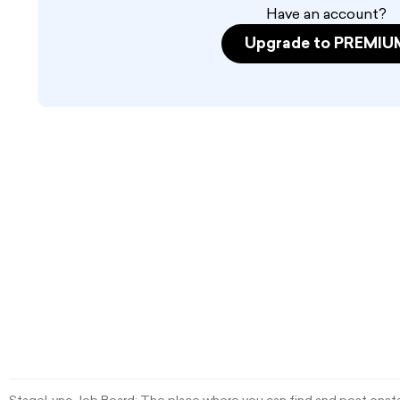
Have an account?
Upgrade to PREMIU