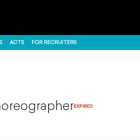
S
ACTS
FOR RECRUITERS
horeographer
EXPIRED