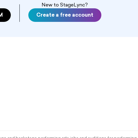
New to StageLync?
M
Create a free account