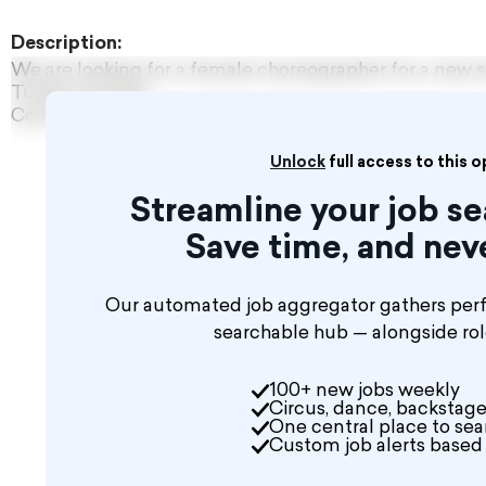
Description:
We are looking for a female choreographer for a new 
Turkey, Antalya
Contact us to discuss the details.
Unlock
full access to this 
Streamline your job 
Save time, and nev
Our automated job aggregator gathers perfo
searchable hub — alongside ro
100+ new jobs weekly
Circus, dance, backstage
One central place to sear
Custom job alerts based 