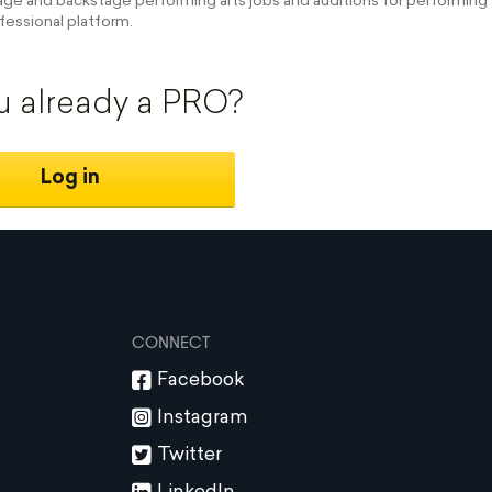
e and backstage performing arts jobs and auditions for performing a
fessional platform.
u already a PRO?
Log in
CONNECT
Facebook
Instagram
Twitter