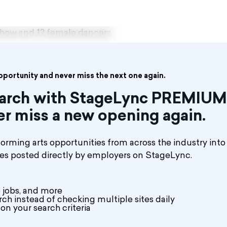
show and 12 female dancers.
opportunity and never miss the next one again.
search with StageLync PREMIUM
er miss a new opening again.
rming arts opportunities from across the industry into
les posted directly by employers on StageLync.
 jobs, and more
ch instead of checking multiple sites daily
on your search criteria