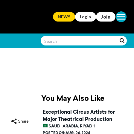
Open ma
Join
NEWS
Login
You May Also Like
Exceptional Circus Artists for
Major Theatrical Production
Share
SAUDI ARABIA, RIYADH
POSTED ON:
AUG. 06, 2026