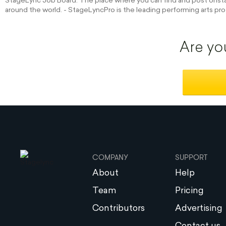
StageLync Job Board: The place where you can find and post onstag
around the world. - StageLyncPro is the leading performing arts pro
Are yo
COMPANY
SUPPORT
About
Help
Team
Pricing
Contributors
Advertising