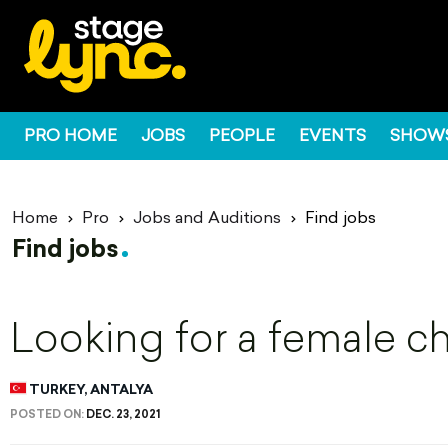
PRO HOME
JOBS
PEOPLE
EVENTS
SHOW
Home
Pro
Jobs and Auditions
Find jobs
Find jobs
Looking for a female c
TURKEY, ANTALYA
POSTED ON:
DEC. 23, 2021