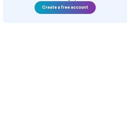
Create a free account