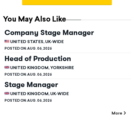
You May Also Like
Company Stage Manager
UNITED STATES, UK-WIDE
POSTED ON:
AUG. 06, 2026
Head of Production
UNITED KINGDOM, YORKSHIRE
POSTED ON:
AUG. 06, 2026
Stage Manager
UNITED KINGDOM, UK-WIDE
POSTED ON:
AUG. 06, 2026
More