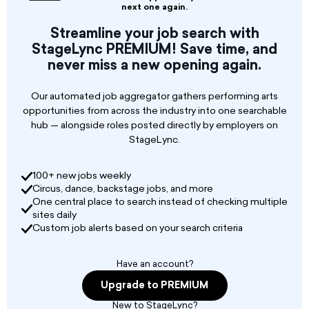
Lighting Assistant works closely with world-
next one again.
renowned designers and directors, highly skilled
Streamline your job search with
professional stage crew, and stage
StageLync PREMIUM! Save time, and
management teams to primarily guide the
never miss a new opening again.
lighting elements of the production through
the opening. In addition, the Lighting Assistant
will collaborate closely with other members of
Our automated job aggregator gathers performing arts
the technical department to produce the
opportunities from across the industry into one searchable
highest quality work in a fast-paced repertory
hub — alongside roles posted directly by employers on
environment.
StageLync.
Lyric produces over ten productions a year, a
100+ new jobs weekly
mix of newly designed productions, revivals,
Circus, dance, backstage jobs, and more
rentals, chamber operas, student productions,
One central place to search instead of checking multiple
and special events the Lighting Assistant
sites daily
typically takes on a supportive role for three to
Custom job alerts based on your search criteria
four productions per season.
Have an account?
Upgrade to PREMIUM
New to StageLync?