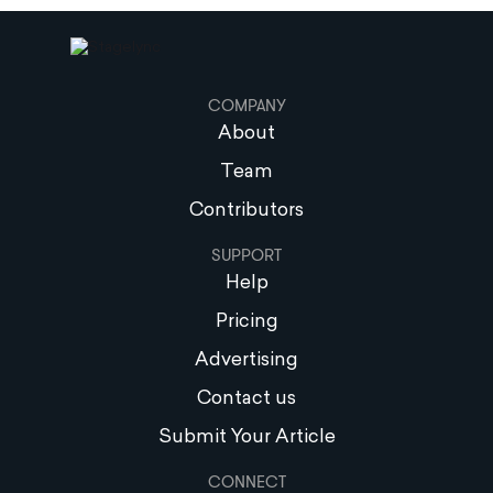
COMPANY
About
Team
Contributors
SUPPORT
Help
Pricing
Advertising
Contact us
Submit Your Article
CONNECT