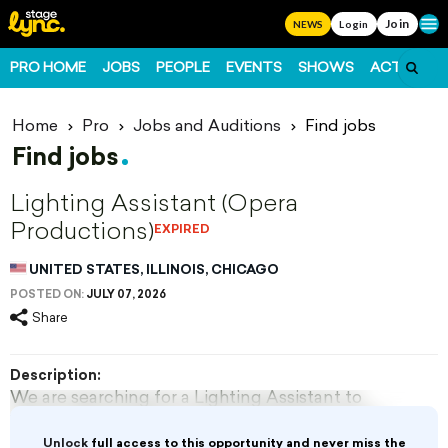
Join
Ope
NEWS
Login
PRO HOME
JOBS
PEOPLE
EVENTS
SHOWS
ACTS
FO
Home
Pro
Jobs and Auditions
Find jobs
Find jobs
Lighting Assistant (Opera
Productions)
EXPIRED
UNITED STATES, ILLINOIS, CHICAGO
POSTED ON:
JULY 07, 2026
Share
Description:
We are searching for a Lighting Assistant to
work in the development of all lighting design
aspects of Lyric Opera productions. The
Unlock
full access to this opportunity and never miss the