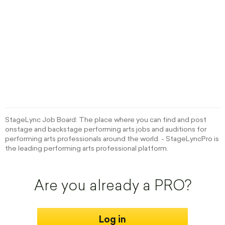
StageLync Job Board: The place where you can find and post
onstage and backstage performing arts jobs and auditions for
performing arts professionals around the world. - StageLyncPro is
the leading performing arts professional platform.
Are you already a PRO?
Log in