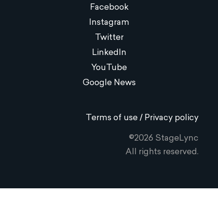
Facebook
Instagram
Twitter
LinkedIn
YouTube
Google News
Terms of use / Privacy policy
©2026 StageLync
All rights reserved.