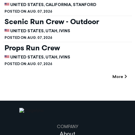
UNITED STATES, CALIFORNIA, STANFORD
POSTED ON:
AUG. 07, 2026
Scenic Run Crew - Outdoor
UNITED STATES, UTAH, IVINS
POSTED ON:
AUG. 07, 2026
Props Run Crew
UNITED STATES, UTAH, IVINS
POSTED ON:
AUG. 07, 2026
More
COMPANY
About