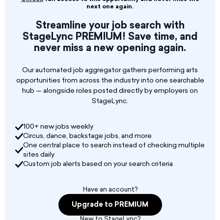
If available and interested please email your
next one again.
promo for review.
Streamline your job search with
StageLync PREMIUM! Save time, and
never miss a new opening again.
Our automated job aggregator gathers performing arts
opportunities from across the industry into one searchable
hub — alongside roles posted directly by employers on
StageLync.
100+ new jobs weekly
Circus, dance, backstage jobs, and more
One central place to search instead of checking multiple
sites daily
Custom job alerts based on your search criteria
Have an account?
Upgrade to PREMIUM
New to StageLync?