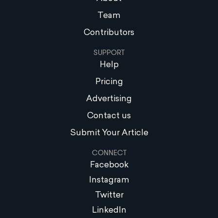
Team
Contributors
SUPPORT
Help
Pricing
Advertising
Contact us
Submit Your Article
CONNECT
Facebook
Instagram
Twitter
LinkedIn