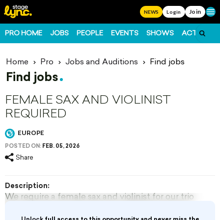
Join
Ope
NEWS
Login
PRO HOME
JOBS
PEOPLE
EVENTS
SHOWS
ACTS
FO
Home
Pro
Jobs and Auditions
Find jobs
Find jobs
FEMALE SAX AND VIOLINIST
REQUIRED
EUROPE
POSTED ON:
FEB. 05, 2026
Share
Description:
We require a female sax and violinist for our trio
for a top resort in Europe from Mid November
for 3 months.
Unlock
full access to this opportunity and never miss the