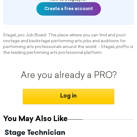
Create a free account
StageLync Job Board: The place where you can find and post
onstage and backstage performing arts jobs and auditions for
performing arts professionals around the world. - StageLyncPro is
the leading performing arts professional platform.
Are you already a PRO?
Log in
You May Also Like
Stage Technician