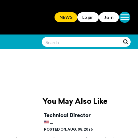
Open ma
Join
NEWS
Login
You May Also Like
Technical Director
UNITED STATES, KENTUCKY, BOWLING G
POSTED ON:
AUG. 08, 2026