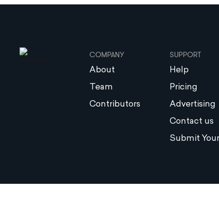
COMPANY
SUPPORT
About
Help
Team
Pricing
Contributors
Advertising
Contact us
Submit Your