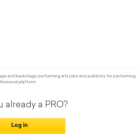
e and backstage performing arts jobs and auditions for performing a
fessional platform.
u already a PRO?
Log in