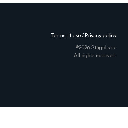
Terms of use / Privacy policy
©2026 StageLync
All rights reserved.