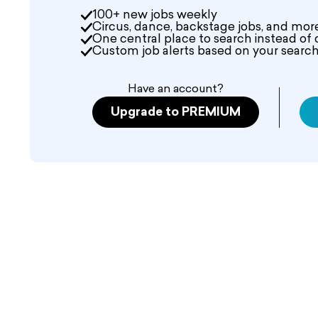
100+ new jobs weekly
Circus, dance, backstage jobs, and mor
One central place to search instead of 
Custom job alerts based on your search 
Have an account?
Upgrade to PREMIUM