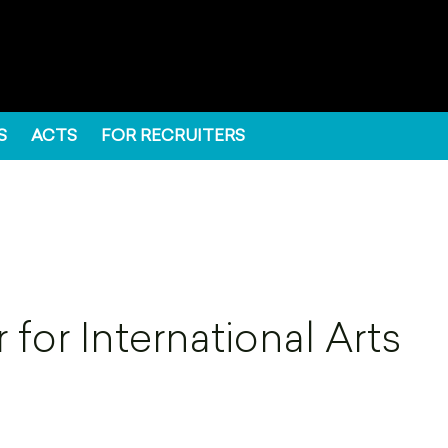
S
ACTS
FOR RECRUITERS
for International Arts