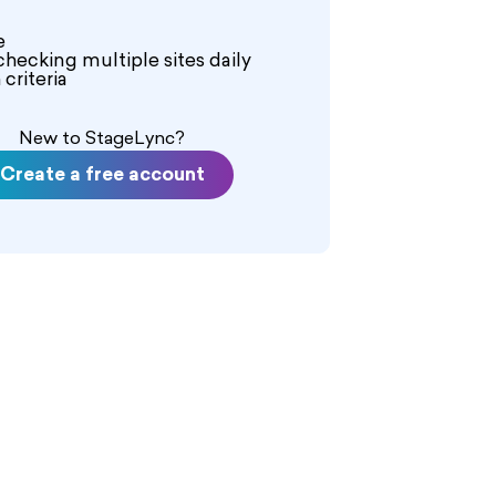
e
checking multiple sites daily
criteria
New to StageLync?
Create a free account