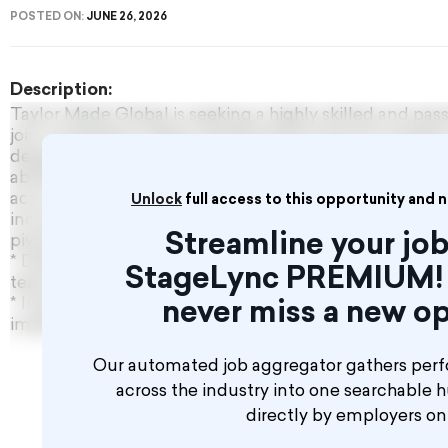
POSTED ON:
JUNE 26, 2026
Description:
Taylor Made Global is seeking a highly skilled and pa
join a prestigious Qatar-based performing arts program
designed for a confident professional who excels in t
abilities, and has a genuine love for performance. Whi
acro is a definite advantage. Successful candidates w
Unlock
full access to this opportunity and 
including travel, accommodation, visa assistance, and 
Streamline your job
pivotal role, you will:
* Deliver engaging dance classes as an integral memb
StageLync PREMIUM! 
teaching faculty.
* Inspire and guide students with unwavering confide
never miss a new op
impeccable technique.
Our automated job aggregator gathers perf
across the industry into one searchable 
directly by employers o