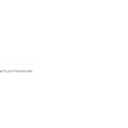
rts professionals