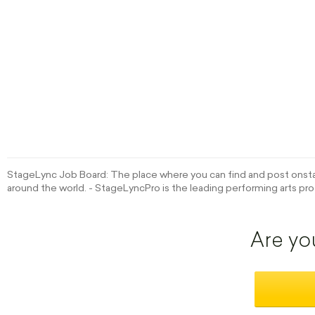
StageLync Job Board: The place where you can find and post onstag
around the world. - StageLyncPro is the leading performing arts pro
Are yo