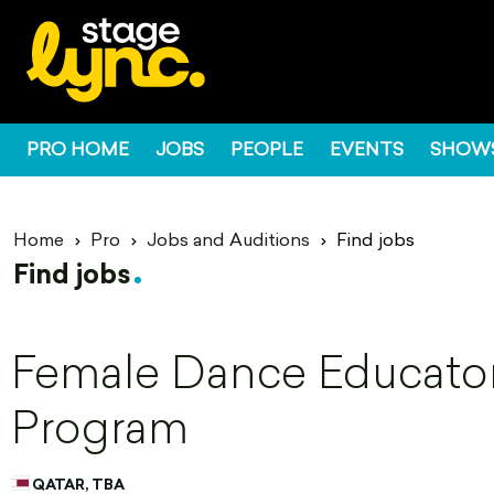
PRO HOME
JOBS
PEOPLE
EVENTS
SHOW
Home
Pro
Jobs and Auditions
Find jobs
Find jobs
Female Dance Educator 
Program
QATAR, TBA