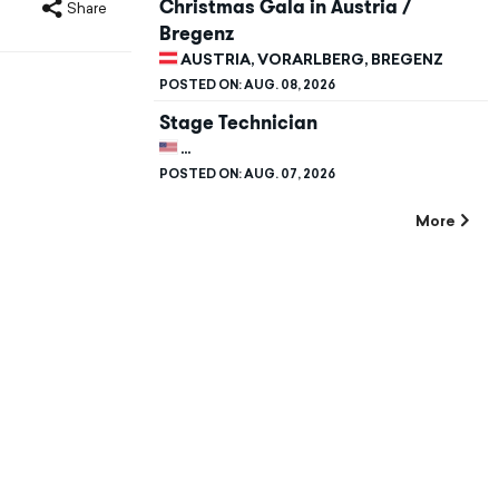
Christmas Gala in Austria /
Share
Bregenz
AUSTRIA, VORARLBERG, BREGENZ
POSTED ON:
AUG. 08, 2026
Stage Technician
UNITED STATES, CALIFORNIA, STANFORD
POSTED ON:
AUG. 07, 2026
More