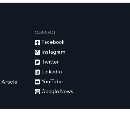
CONNECT
Facebook
Instagram
Twitter
LinkedIn
YouTube
 Article
Google News