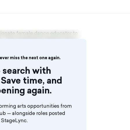
ssionate female dance educator to
. This exceptional opportunity is
eaching, possesses strong technical
le not mandatory, experience in
ill enjoy a comprehensive package
never miss the next one again.
attractive compensation. In this
 search with
er of a dedicated all-female
Save time, and
nce, professionalism, and
ening again.
orming arts opportunities from
hub — alongside roles posted
n StageLync.