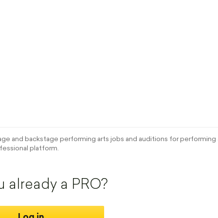
e and backstage performing arts jobs and auditions for performing a
fessional platform.
u already a PRO?
Log in