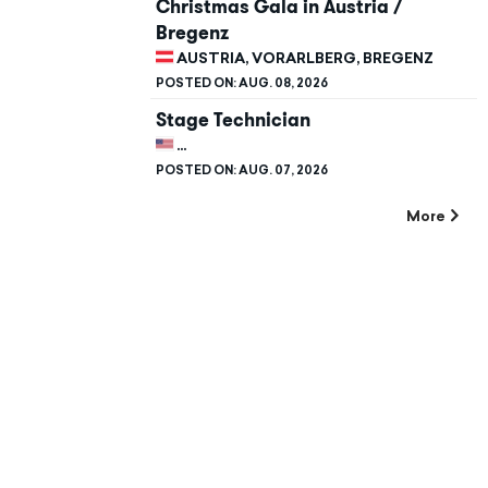
Christmas Gala in Austria /
Bregenz
AUSTRIA, VORARLBERG, BREGENZ
POSTED ON:
AUG. 08, 2026
Stage Technician
UNITED STATES, CALIFORNIA, STANFORD
POSTED ON:
AUG. 07, 2026
More