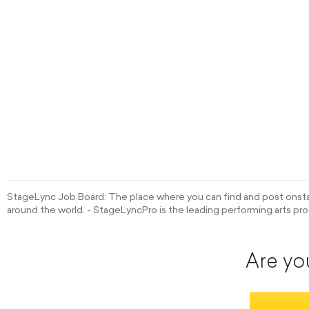
StageLync Job Board: The place where you can find and post onstag
around the world. - StageLyncPro is the leading performing arts pro
Are yo