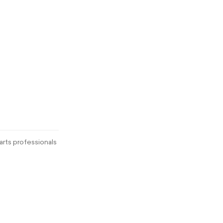
rts professionals