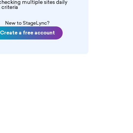
checking multiple sites daily
criteria
New to StageLync?
Create a free account