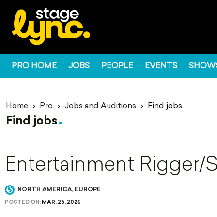
PRO HOME
JOBS
PEOPLE
EVENTS
SHOW
Home
Pro
Jobs and Auditions
Find jobs
Find jobs
Entertainment Rigger/
NORTH AMERICA, EUROPE
POSTED ON:
MAR. 26, 2025