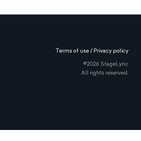
Terms of use / Privacy policy
©2026 StageLync
All rights reserved.