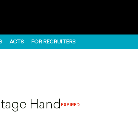
S
ACTS
FOR RECRUITERS
Stage Hand
EXPIRED