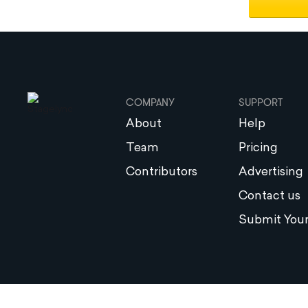
COMPANY
SUPPORT
About
Help
Team
Pricing
Contributors
Advertising
Contact us
Submit Your