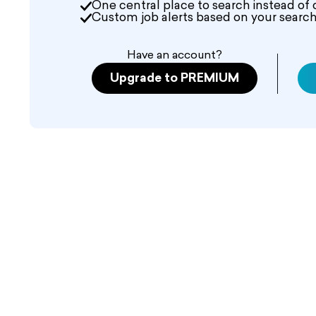
One central place to search instead of 
Custom job alerts based on your search 
Have an account?
Upgrade to PREMIUM