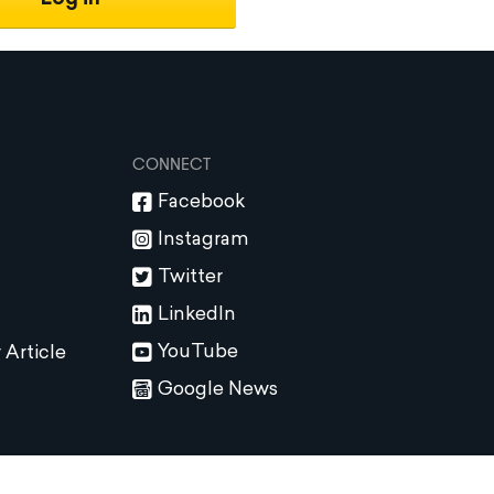
CONNECT
Facebook
Instagram
Twitter
LinkedIn
YouTube
 Article
Google News