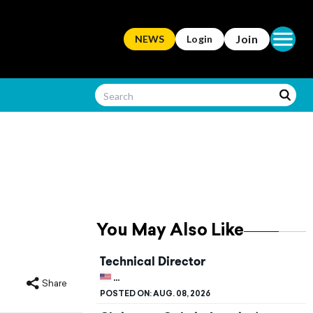
Open ma
Join
NEWS
Login
You May Also Like
Technical Director
UNITED STATES, KENTUCKY, BOWLING G
Share
POSTED ON:
AUG. 08, 2026