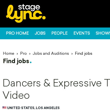
PRO HOME
JOBS
PEOPLE
EVENTS
SHOW
Home
Pro
Jobs and Auditions
Find jobs
Find jobs
Dancers & Expressive Ta
Video
UNITED STATES, LOS ANGELES