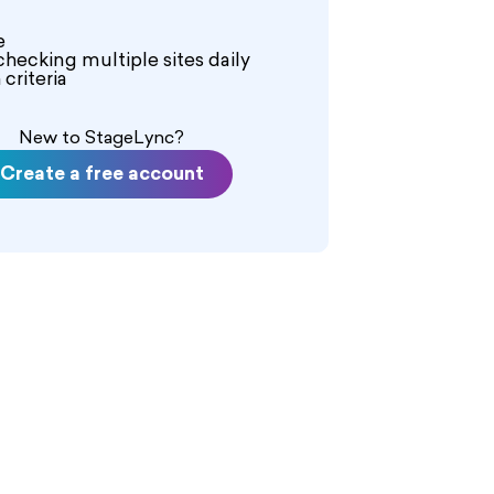
eceive $650 for a 12-hour day, and
hour day. This role provides a
e
 a high-profile music video.
checking multiple sites daily
criteria
New to StageLync?
Create a free account