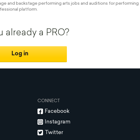
e and backstage performing arts jobs and auditions for performing a
fessional platform.
u already a PRO?
Log in
CONNECT
Facebook
Instagram
Twitter