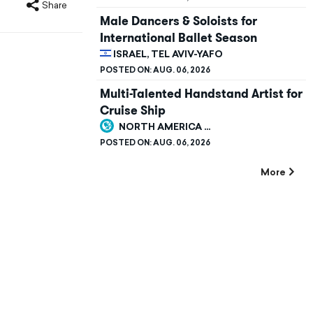
Share
Male Dancers & Soloists for
International Ballet Season
ISRAEL, TEL AVIV-YAFO
POSTED ON:
AUG. 06, 2026
Multi-Talented Handstand Artist for
Cruise Ship
NORTH AMERICA ...
POSTED ON:
AUG. 06, 2026
More