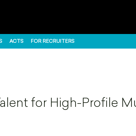
S
ACTS
FOR RECRUITERS
lent for High-Profile M