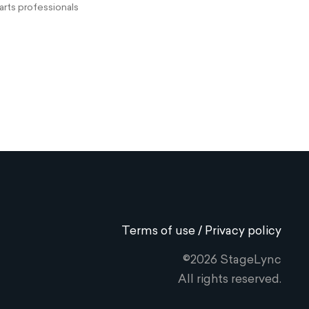
rts professionals
Terms of use / Privacy policy
©2026 StageLync
All rights reserved.