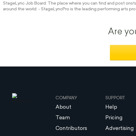
StageLync Job Board: The place where you can find and post onstag
around the world. - StageLyncPro is the leading performing arts pro
Are yo
COMPANY
SUPPORT
About
Help
Team
Pricing
Contributors
Advertising