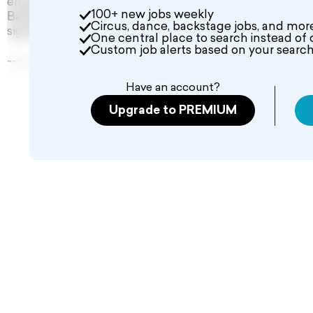
engagement offering competitive rates: Dancers will r
100+ new jobs weekly
Background Talent will be compensated $250 for a 10-
Circus, dance, backstage jobs, and mor
significant opportunity to gain exposure and feature in
One central place to search instead of 
Custom job alerts based on your search 
--------------------------------
Have an account?
Upgrade to PREMIUM