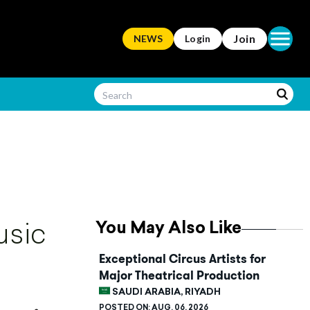
Open ma
Join
NEWS
Login
You May Also Like
usic
Exceptional Circus Artists for
Major Theatrical Production
SAUDI ARABIA, RIYADH
POSTED ON:
AUG. 06, 2026