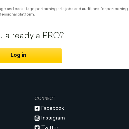
e and backstage performing arts jobs and auditions for performing a
fessional platform.
u already a PRO?
Log in
CONNECT
Facebook
Instagram
Twitter