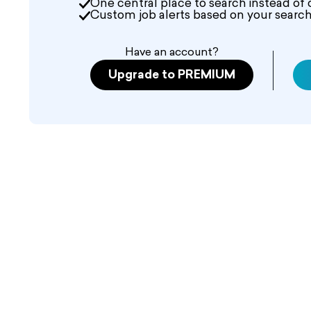
One central place to search instead of 
Custom job alerts based on your search 
Have an account?
Upgrade to PREMIUM