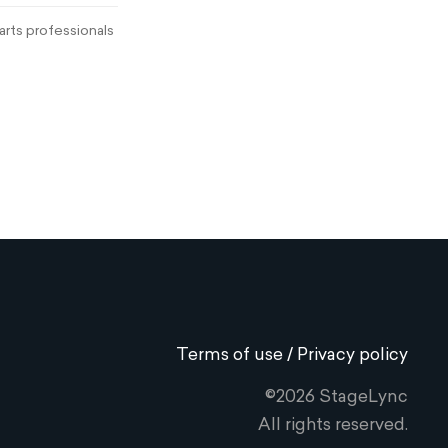
rts professionals
Terms of use / Privacy policy
©2026 StageLync
All rights reserved.