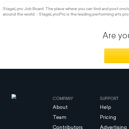
StageLync Job Board: The place where you can find and post onstag
around the world. - StageLyncPro is the leading performing arts pro
Are yo
COMPANY
SUPPORT
About
Help
Team
Pricing
Contributors
Advertising