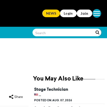
Open ma
Join
NEWS
Login
You May Also Like
Stage Technician
UNITED STATES, CALIFORNIA, STANFORD
Share
POSTED ON:
AUG. 07, 2026