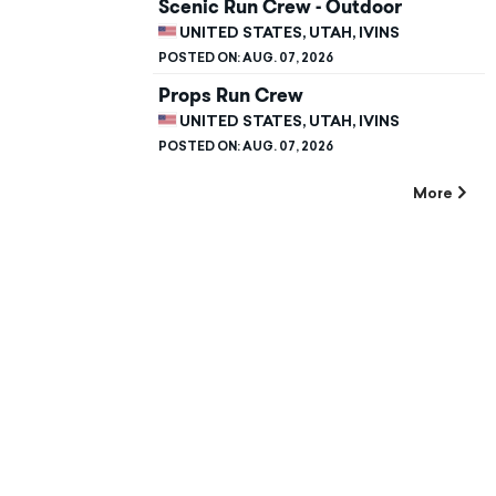
Scenic Run Crew - Outdoor
UNITED STATES, UTAH, IVINS
POSTED ON:
AUG. 07, 2026
Props Run Crew
UNITED STATES, UTAH, IVINS
POSTED ON:
AUG. 07, 2026
More