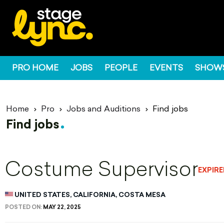
PRO HOME
JOBS
PEOPLE
EVENTS
SHOW
Home
Pro
Jobs and Auditions
Find jobs
Find jobs
Costume Supervisor
EXPIR
UNITED STATES, CALIFORNIA, COSTA MESA
POSTED ON:
MAY 22, 2025