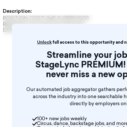
Description:
POSITION: COSTUME SUPERVISOR
REPORTS TO: Production Manager
DEPARTMENT: Production
Unlock
full access to this opportunity and 
Streamline your job
StageLync PREMIUM! 
never miss a new op
Our automated job aggregator gathers perf
across the industry into one searchable 
directly by employers o
100+ new jobs weekly
Circus, dance, backstage jobs, and mor