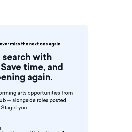
never miss the next one again.
 search with
Save time, and
ening again.
orming arts opportunities from
hub — alongside roles posted
n StageLync.
e