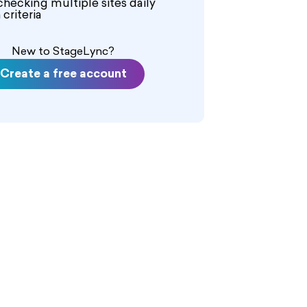
checking multiple sites daily
criteria
New to StageLync?
Create a free account