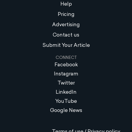
Help
Pricing
Advertising
Contact us
Submit Your Article
CONNECT
Facebook
Instagram
Twitter
LinkedIn
YouTube
Google News
Terms of use / Privacy policy