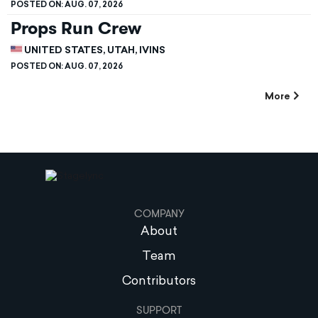
POSTED ON:
AUG. 07, 2026
Props Run Crew
UNITED STATES, UTAH, IVINS
POSTED ON:
AUG. 07, 2026
More
COMPANY
About
Team
Contributors
SUPPORT