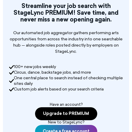
🎤 💃🏻 We are looking for a versatile vocalist with
Streamline your job search with
soprano range and good dance ability. Must
StageLync PREMIUM! Save time, and
have excellent harmony skills.
never miss a new opening again.
✈️ 🗓️ 6 month contract, competitive salary,
flights and accommodation provided.
Our automated job aggregator gathers performing arts
opportunities from across the industry into one searchable
hub — alongside roles posted directly by employers on
StageLync.
100+ new jobs weekly
Circus, dance, backstage jobs, and more
One central place to search instead of checking multiple
sites daily
Custom job alerts based on your search criteria
Have an account?
Upgrade to PREMIUM
New to StageLync?
Create a free account