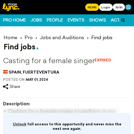
Join
Ope
NEWS
Login
PRO HOME
JOBS
PEOPLE
EVENTS
SHOWS
ACTS
FO
Home
Pro
Jobs and Auditions
Find jobs
Find jobs
Casting for a female singer
EXPIRED
SPAIN, FUERTEVENTURA
POSTED ON:
MAY 01, 2024
Share
Description:
⭐️ Casting for a female singer to perform in our
production ‘Mainstream Girls’ featuring a mix of
Unlock
full access to this opportunity and never miss the
Motown / soul / pop style songs in
next one again.
Fuerteventura, Canary Islands, Spain.