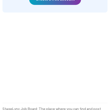
StageLync Job Board: The place where you can find and post