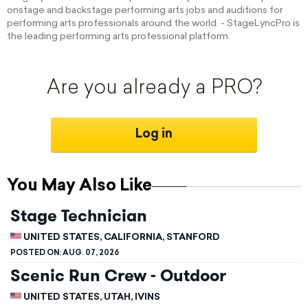
onstage and backstage performing arts jobs and auditions for
performing arts professionals around the world. - StageLyncPro is
the leading performing arts professional platform.
Are you already a PRO?
Log in
You May Also Like
Stage Technician
UNITED STATES, CALIFORNIA, STANFORD
POSTED ON:
AUG. 07, 2026
Scenic Run Crew - Outdoor
UNITED STATES, UTAH, IVINS