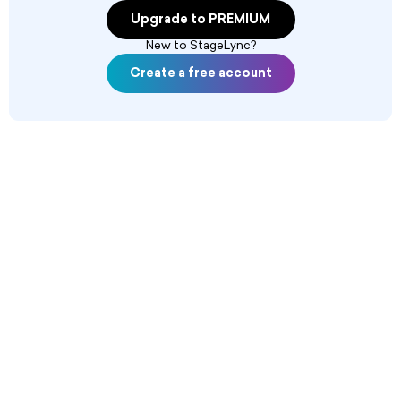
Upgrade to PREMIUM
New to StageLync?
Create a free account