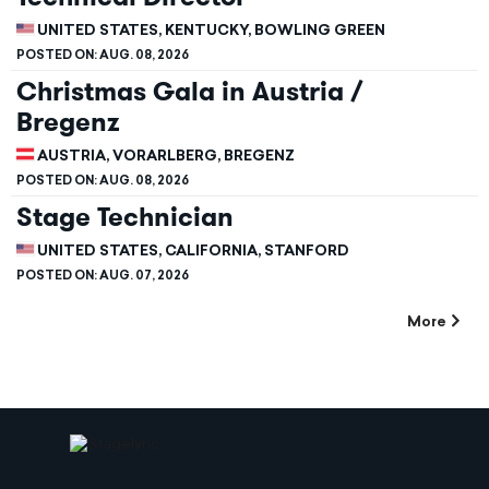
UNITED STATES, KENTUCKY, BOWLING GREEN
POSTED ON:
AUG. 08, 2026
Christmas Gala in Austria /
Bregenz
AUSTRIA, VORARLBERG, BREGENZ
POSTED ON:
AUG. 08, 2026
Stage Technician
UNITED STATES, CALIFORNIA, STANFORD
POSTED ON:
AUG. 07, 2026
More