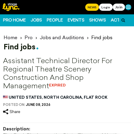
Join
Ope
NEWS
Login
PRO HOME
JOBS
PEOPLE
EVENTS
SHOWS
ACTS
FO
Home
Pro
Jobs and Auditions
Find jobs
Find jobs
Assistant Technical Director For
Regional Theatre Scenery
Construction And Shop
Management
EXPIRED
UNITED STATES, NORTH CAROLINA, FLAT ROCK
POSTED ON:
JUNE 08, 2026
Share
Description: