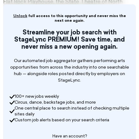
Flat Rock Playhouse, the State Theatre of North
Carolina, enriches lives through the art of
theatre by nurturing talent, inspiring creativity,
Unlock
full access to this opportunity and never miss the
and encouraging growth.
next one again.
Streamline your job search with
Founded in 1952 as the Vagabond School of the
StageLync PREMIUM! Save time, and
Drama by the Vagabond Players, this mission
never miss a new opening again.
builds on the Vagabond legacy of excellence in
production, education, life-long learning, and a
unique family bond that extends to its
Our automated job aggregator gathers performing arts
community of patrons, supporters, and
opportunities from across the industry into one searchable
partners.
hub — alongside roles posted directly by employers on
StageLync.
100+ new jobs weekly
Circus, dance, backstage jobs, and more
One central place to search instead of checking multiple
sites daily
Custom job alerts based on your search criteria
Have an account?