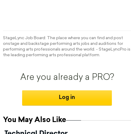
StageLync Job Board: The place where you can find and post
onstage and backstage performing arts jobs and auditions for
performing arts professionals around the world. - StageLyncPro is
the leading performing arts professional platform.
Are you already a PRO?
Log in
You May Also Like
Technical Director