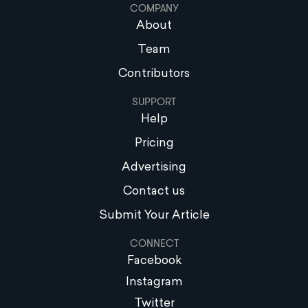
COMPANY
About
Team
Contributors
SUPPORT
Help
Pricing
Advertising
Contact us
Submit Your Article
CONNECT
Facebook
Instagram
Twitter