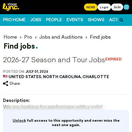
Join
Ope
NEWS
Login
PRO HOME
JOBS
PEOPLE
EVENTS
SHOWS
ACTS
FO
Home
Pro
Jobs and Auditions
Find jobs
Find jobs
2026-27 Season and Tour Jobs
EXPIRED
POSTED ON:
JULY 01, 2026
UNITED STATES, NORTH CAROLINA, CHARLOTTE
Share
Description:
We are looking for performers with a solid
foundation in dance, acrobatics, floor
partnering, and...
Unlock
full access to this opportunity and never miss the
next one again.