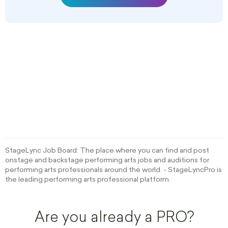
StageLync Job Board: The place where you can find and post
onstage and backstage performing arts jobs and auditions for
performing arts professionals around the world. - StageLyncPro is
the leading performing arts professional platform.
Are you already a PRO?