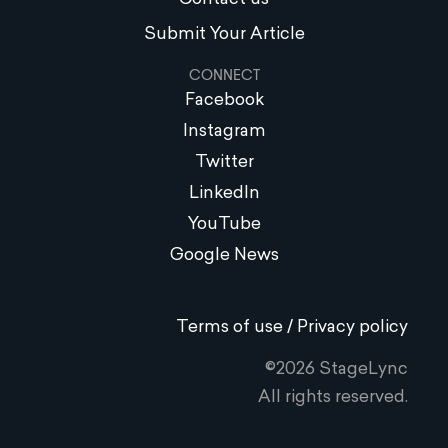
Submit Your Article
CONNECT
Facebook
Instagram
Twitter
LinkedIn
YouTube
Google News
Terms of use / Privacy policy
©2026 StageLync
All rights reserved.