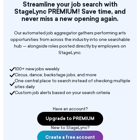
Streamline your job search with
StageLync PREMIUM! Save time, and
never miss a new opening again.
Our automated job aggregator gathers performing arts
opportunities from across the industry into one searchable
hub — alongside roles posted directly by employers on
StageLync.
100+ new jobs weekly
Circus, dance, backstage jobs, and more
One central place to search instead of checking multiple
sites daily
Custom job alerts based on your search criteria
Have an account?
Upgrade to PREMIUM
New to StageLync?
Create a free account