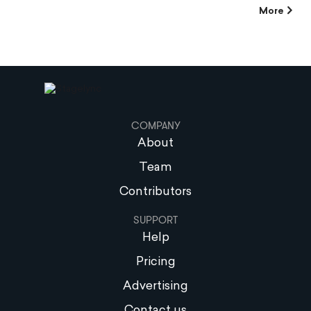
More
COMPANY
About
Team
Contributors
SUPPORT
Help
Pricing
Advertising
Contact us