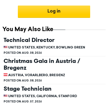
Log in
You May Also Like
Technical Director
UNITED STATES, KENTUCKY, BOWLING GREEN
POSTED ON:
AUG. 08, 2026
Christmas Gala in Austria /
Bregenz
AUSTRIA, VORARLBERG, BREGENZ
POSTED ON:
AUG. 08, 2026
Stage Technician
UNITED STATES, CALIFORNIA, STANFORD
POSTED ON:
AUG. 07, 2026