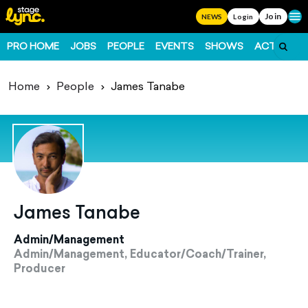
Join
Ope
NEWS
Login
PRO HOME
JOBS
PEOPLE
EVENTS
SHOWS
ACTS
FO
Home
People
James Tanabe
James Tanabe
Admin/Management
Admin/Management, Educator/Coach/Trainer,
Producer