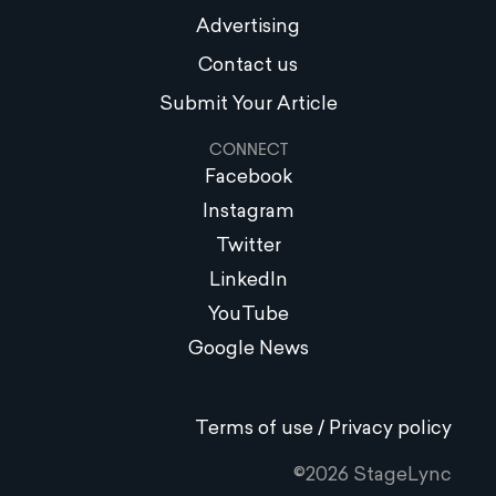
Advertising
Contact us
Submit Your Article
CONNECT
Facebook
Instagram
Twitter
LinkedIn
YouTube
Google News
Terms of use / Privacy policy
©2026 StageLync