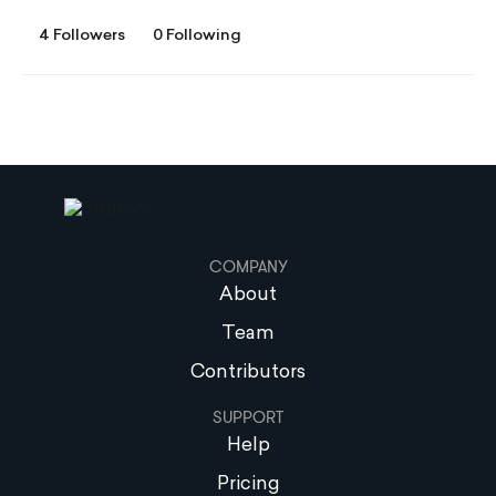
4 Followers
0 Following
COMPANY
About
Team
Contributors
SUPPORT
Help
Pricing