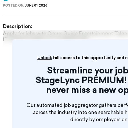
POSTED ON:
JUNE 01, 2026
Description:
Apply for jobs with Circus Guide Entertainment Tal
IT TAKES A MINUTE TO REGISTER!
Unlock
full access to this opportunity and 
Streamline your job
StageLync PREMIUM! 
never miss a new op
Our automated job aggregator gathers perf
across the industry into one searchable 
directly by employers o