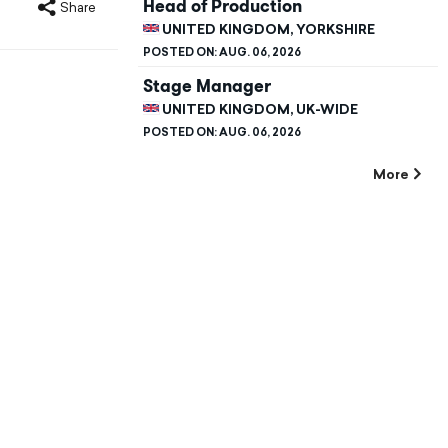
Head of Production
Share
UNITED KINGDOM, YORKSHIRE
POSTED ON:
AUG. 06, 2026
Stage Manager
UNITED KINGDOM, UK-WIDE
POSTED ON:
AUG. 06, 2026
More