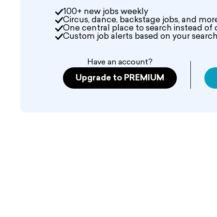
100+ new jobs weekly
Circus, dance, backstage jobs, and mor
One central place to search instead of 
Custom job alerts based on your search 
Have an account?
Upgrade to PREMIUM