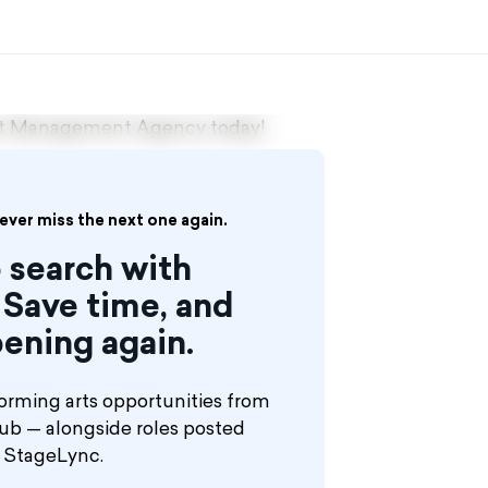
ent Management Agency today!
never miss the next one again.
 search with
Save time, and
ening again.
orming arts opportunities from
hub — alongside roles posted
n StageLync.