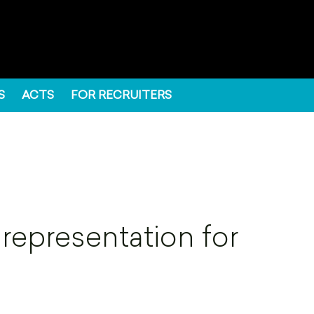
S
ACTS
FOR RECRUITERS
 representation for