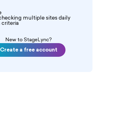
e
checking multiple sites daily
criteria
New to StageLync?
Create a free account