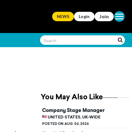
Open ma
Join
NEWS
Login
You May Also Like
Company Stage Manager
UNITED STATES, UK-WIDE
POSTED ON:
AUG. 06, 2026