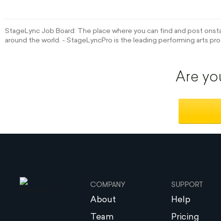
StageLync Job Board: The place where you can find and post onstag
around the world. - StageLyncPro is the leading performing arts pro
Are yo
COMPANY
SUPPORT
About
Help
Team
Pricing