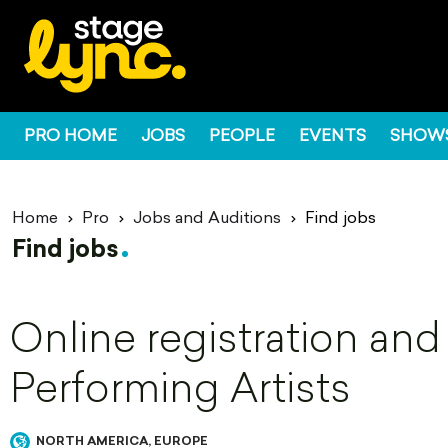
PRO HOME
JOBS
PEOPLE
EVENTS
SHOW
Home
Pro
Jobs and Auditions
Find jobs
Find jobs
Online registration and
Performing Artists
NORTH AMERICA, EUROPE