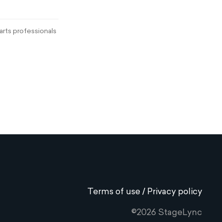
rts professionals
Terms of use / Privacy policy
©2026 StageLync