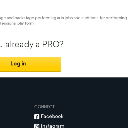
e and backstage performing arts jobs and auditions for performing a
fessional platform.
u already a PRO?
Log in
CONNECT
Facebook
Instagram