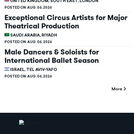
UNITED KINGDOM, SOUTH EAST, LONDON
POSTED ON:
AUG. 06, 2026
Exceptional Circus Artists for Major
Theatrical Production
SAUDI ARABIA, RIYADH
POSTED ON:
AUG. 06, 2026
Male Dancers & Soloists for
International Ballet Season
ISRAEL, TEL AVIV-YAFO
POSTED ON:
AUG. 06, 2026
More