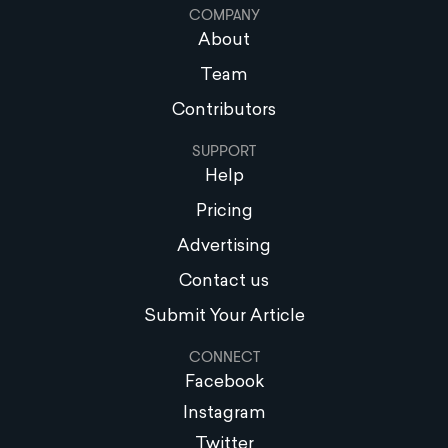
COMPANY
About
Team
Contributors
SUPPORT
Help
Pricing
Advertising
Contact us
Submit Your Article
CONNECT
Facebook
Instagram
Twitter