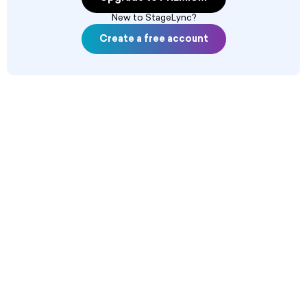
New to StageLync?
Create a free account