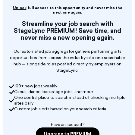
young professionals in the fields of writing,
audio, audiovisual, photography, humor, and
Unlock
full access to this opportunity and never miss the
music. In addition to the grants awarded
next one again.
annually by the Foundation, two new grants
Streamline your job search with
expand this unique support system for the new
StageLync PREMIUM! Save time, and
generation of creators:
never miss a new opening again.
• The Podcast Author grant (€10,000) is for a
young journalist or audiovisual professional
Our automated job aggregator gathers performing arts
wishing to write and produce a documentary
opportunities from across the industry into one searchable
podcast series project;
hub — alongside roles posted directly by employers on
StageLync.
100+ new jobs weekly
Circus, dance, backstage jobs, and more
One central place to search instead of checking multiple
sites daily
Custom job alerts based on your search criteria
Have an account?
Upgrade to PREMIUM