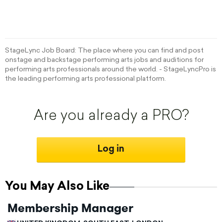
StageLync Job Board: The place where you can find and post
onstage and backstage performing arts jobs and auditions for
performing arts professionals around the world. - StageLyncPro is
the leading performing arts professional platform.
Are you already a PRO?
Log in
You May Also Like
Membership Manager