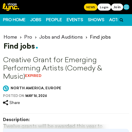
Join
Ope
NEWS
Login
PRO HOME
JOBS
PEOPLE
EVENTS
SHOWS
ACTS
FO
Home
Pro
Jobs and Auditions
Find jobs
Find jobs
Creative Grant for Emerging
Performing Artists (Comedy &
Music)
EXPIRED
NORTH AMERICA, EUROPE
POSTED ON:
MAY 16, 2026
Share
Description:
Twelve grants will be awarded this year to