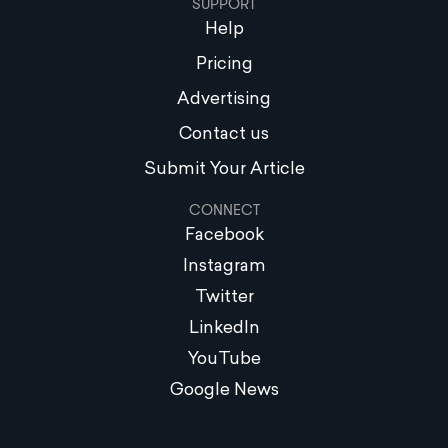
SUPPORT
Help
Pricing
Advertising
Contact us
Submit Your Article
CONNECT
Facebook
Instagram
Twitter
LinkedIn
YouTube
Google News