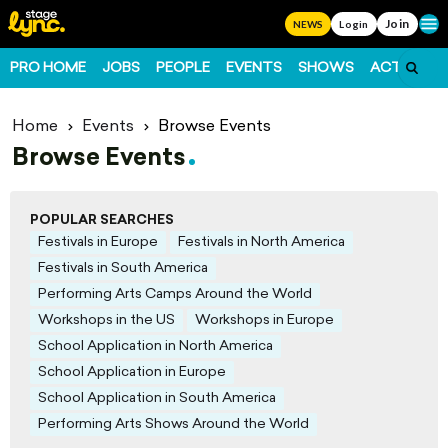
Join
Ope
NEWS
Login
PRO HOME
JOBS
PEOPLE
EVENTS
SHOWS
ACTS
FO
Home
Events
Browse Events
Browse Events
POPULAR SEARCHES
Festivals in Europe
Festivals in North America
Festivals in South America
Performing Arts Camps Around the World
Workshops in the US
Workshops in Europe
School Application in North America
School Application in Europe
School Application in South America
Performing Arts Shows Around the World