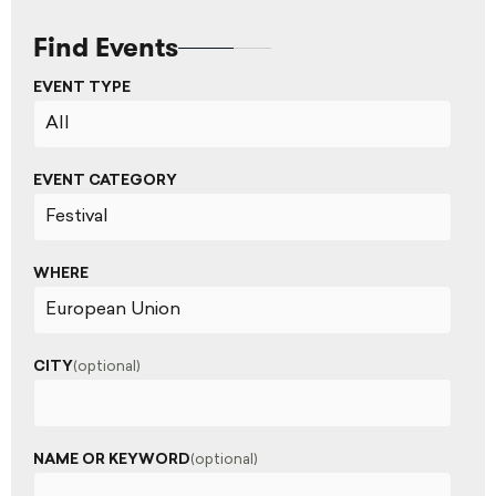
Find Events
EVENT TYPE
EVENT CATEGORY
WHERE
CITY
(optional)
NAME OR KEYWORD
(optional)