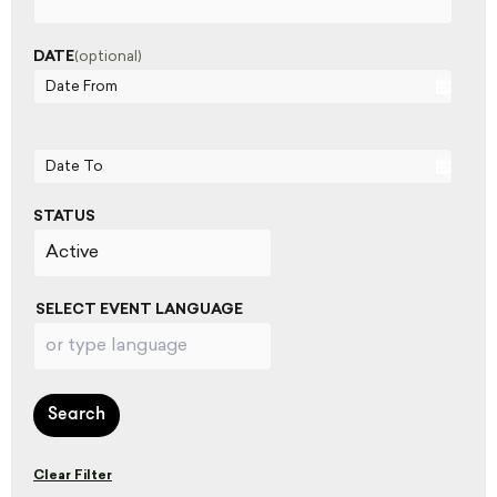
DATE
(optional)
Date From
Date To
STATUS
SELECT EVENT LANGUAGE
Search
Clear Filter