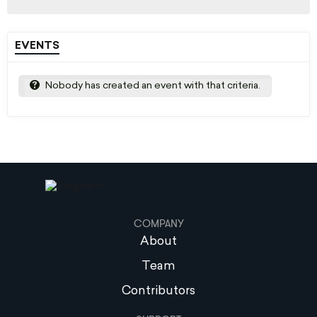
EVENTS
Nobody has created an event with that criteria.
COMPANY
About
Team
Contributors